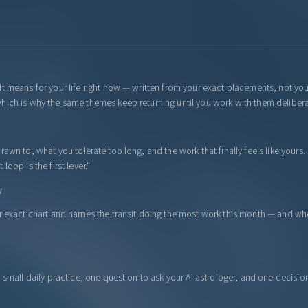
lt means for your life right now — written from your exact placements, not yo
hich is why the same themes keep returning until you work with them delibera
awn to, what you tolerate too long, and the work that finally feels like yours.
oop is the first lever."
W
ur exact chart and names the transit doing the most work this month — and wh
a small daily practice, one question to ask your AI astrologer, and one decisi