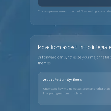
This sample uses an example chart. Your reading is generated 
Move from aspect list to integrat
Drift Inward can synthesize your major natal 
themes.
Aspect Pattern Synthesis
Understand how multiple aspects combine rather than
interpreting each one in isolation.