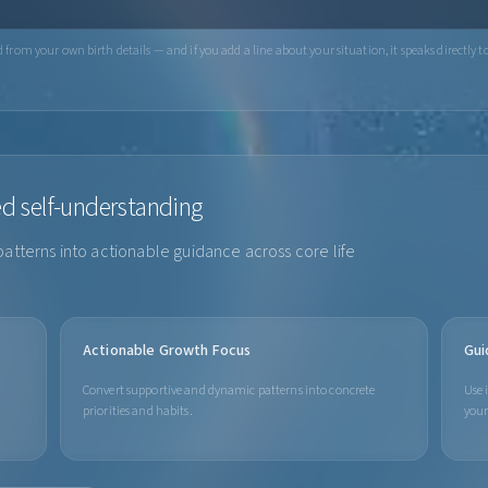
from your own birth details — and if you add a line about your situation, it speaks directly to
ed self-understanding
patterns into actionable guidance across core life
Actionable Growth Focus
Gui
Convert supportive and dynamic patterns into concrete
Use 
priorities and habits.
your