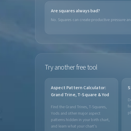
Are squares always bad?
No. Squares can create productive pressure an
Try another free tool
Aspect Pattern Calculator:
S
Grand Trine, T-Square & Yod
D
f
Find the Grand Trines, T-Squares,
p
Yods and other major aspect
patterns hidden in your birth chart,
and learn what your chart's