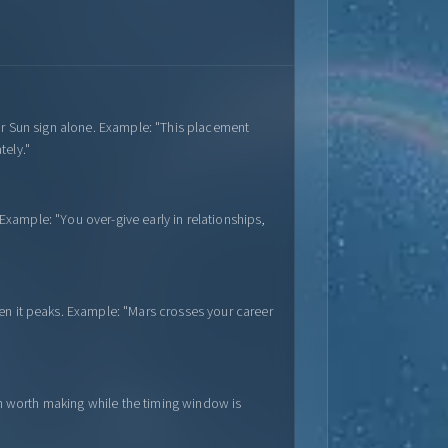
ur Sun sign alone. Example: "This placement
tely."
 Example: "You over-give early in relationships,
en it peaks. Example: "Mars crosses your career
on worth making while the timing window is