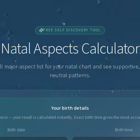
FREE SELF DISCOVERY TOOL
Natal Aspects Calculator
ll major-aspect list for your natal chart and see supportive
neutral patterns.
Your birth details
nce — your result is calculated instantly. Exact birth time gives the most accu
Birth date
Birth time