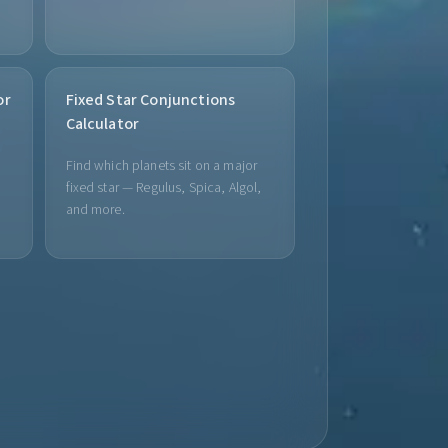
or
Fixed Star Conjunctions
Calculator
Find which planets sit on a major
fixed star — Regulus, Spica, Algol,
and more.