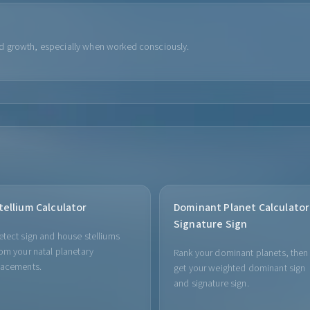
d growth, especially when worked consciously.
tellium Calculator
Dominant Planet Calculator
Signature Sign
etect sign and house stelliums
rom your natal planetary
Rank your dominant planets, then
lacements.
get your weighted dominant sign
and signature sign.