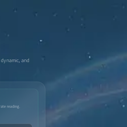
, dynamic, and
rate reading.