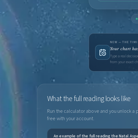
NEW — THE TIM
Your chart has
Type a real decisi
from your exact ch
What the full reading looks like
Run the calculator above and you unlock a pe
free with your account.
An example of the full reading the Natal Asp