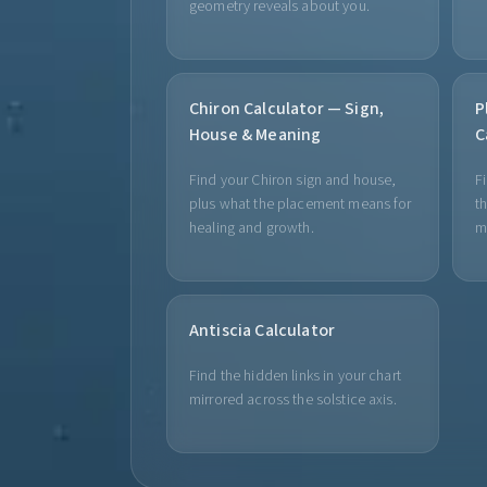
geometry reveals about you.
Chiron Calculator — Sign,
P
House & Meaning
C
Find your Chiron sign and house,
F
plus what the placement means for
th
healing and growth.
m
Antiscia Calculator
Find the hidden links in your chart
mirrored across the solstice axis.