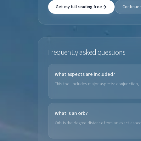
Get my full reading free
Continue 
Frequently asked questions
What aspects are included?
This tool includes major aspects: conjunction, s
What is an orb?
Orb is the degree distance from an exact aspe