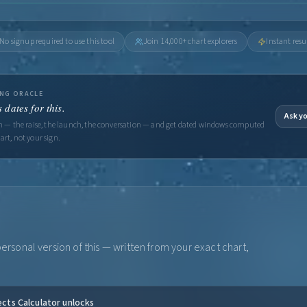
No signup required to use this tool
Join 14,000+ chart explorers
Instant resu
ING ORACLE
 dates for this.
Ask yo
on — the raise, the launch, the conversation — and get dated windows computed
art, not your sign.
rsonal version of this — written from your exact chart,
ects Calculator unlocks