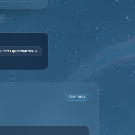
lt
ur first question free
EXAMPLE