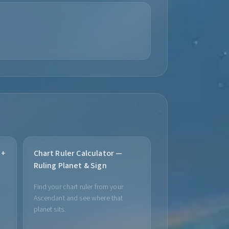
 +
Chart Ruler Calculator —
Ruling Planet & Sign
Find your chart ruler from your
Ascendant and see where that
planet sits.