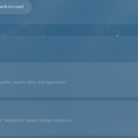
with Account
extile, square, trine, and opposition.
ct. Smaller orb means stronger emphasis.