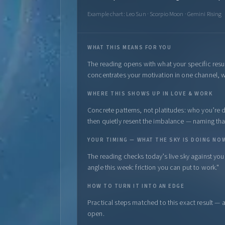
Example chart: Leo Sun · Scorpio Moon · Gemini Rising
WHAT THIS MEANS FOR YOU
The reading opens with what your specific resu
concentrates your motivation in one channel, w
WHERE THIS SHOWS UP IN LOVE & WORK
Concrete patterns, not platitudes: who you’re dr
then quietly resent the imbalance — naming that l
YOUR TIMING — WHAT THE SKY IS DOING NO
The reading checks today’s live sky against yo
angle this week: friction you can put to work."
HOW TO TURN IT INTO AN EDGE
Practical steps matched to this exact result — 
open.