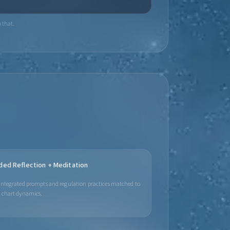
 that.
ded Reflection + Meditation
integrated prompts and regulation practices matched to
 chart dynamics.