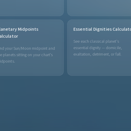
lanetary Midpoints
Essential Dignities Calculat
alculator
See each classical planet's
essential dignity — domicile,
ind your Sun/Moon midpoint and
exaltation, detriment, or fall.
e planets sitting on your chart's
idpoints.