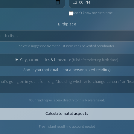
I don’t know my birth time
Birthplace
Select a suggestion from the list so we can use verified coordinates.
City, coordinates & timezone
(filled after selecting birthplace)
About you (optional — for a personalized reading)
Your reading will speak directly to this. Never shared.
Calculate natal aspects
Free instant result · no account needed