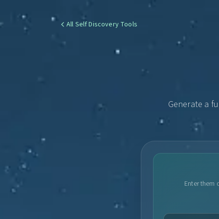
All Self Discovery Tools
Generate a fu
Enter them o