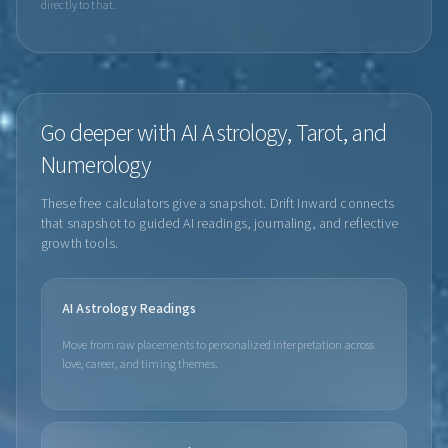
directly to that.
Go deeper with AI Astrology, Tarot, and
Numerology
These free calculators give a snapshot. Drift Inward connects
that snapshot to guided AI readings, journaling, and reflective
growth tools.
AI Astrology Readings
Move from raw placements to personalized interpretation across
love, career, and timing themes.