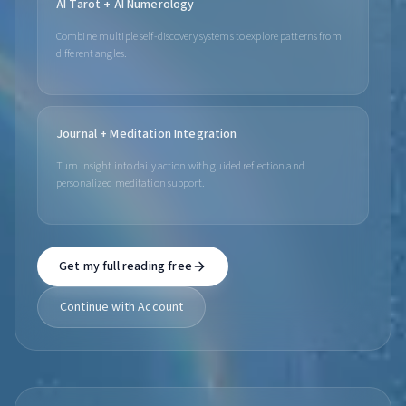
AI Tarot + AI Numerology
Combine multiple self-discovery systems to explore patterns from
different angles.
Journal + Meditation Integration
Turn insight into daily action with guided reflection and
personalized meditation support.
Get my full reading free
Continue with Account