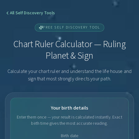
All Self Discovery Tools
FREE SELF DISCOVERY TOOL
Chart Ruler Calculator — Ruling
Planet & Sign
Calculate your chart ruler and understand the life house and
sign that most strongly directs your path.
Your birth details
Enter them once — your result is calculated instantly. Exact
birth time gives the most accurate reading.
Birth date