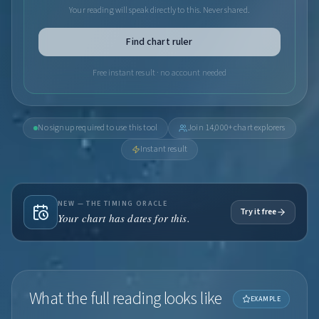
Your reading will speak directly to this. Never shared.
Find chart ruler
Free instant result · no account needed
No signup required to use this tool
Join 14,000+ chart explorers
Instant result
NEW — THE TIMING ORACLE
Try it free
Your chart has dates for this.
What the full reading looks like
EXAMPLE