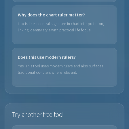
Why does the chart ruler matter?
It acts like a central signature in chart interpretation,
linking identity style with practical life focus.
Does this use modern rulers?
Yes. This tool uses modern rulers and also surfaces
traditional co-rulers where relevant.
Try another free tool