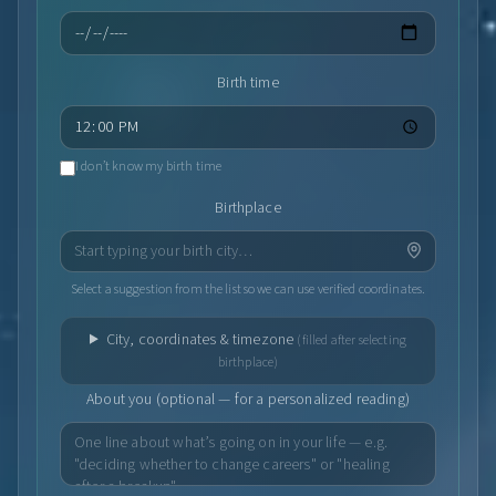
Birth time
I don’t know my birth time
Birthplace
Select a suggestion from the list so we can use verified coordinates.
City, coordinates & timezone
(filled after selecting
birthplace)
About you (optional — for a personalized reading)