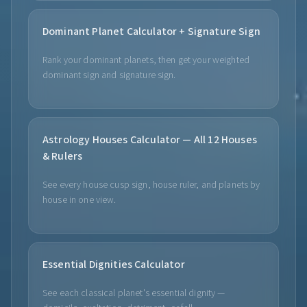
Dominant Planet Calculator + Signature Sign
Rank your dominant planets, then get your weighted
dominant sign and signature sign.
Astrology Houses Calculator — All 12 Houses
& Rulers
See every house cusp sign, house ruler, and planets by
house in one view.
Essential Dignities Calculator
See each classical planet's essential dignity —