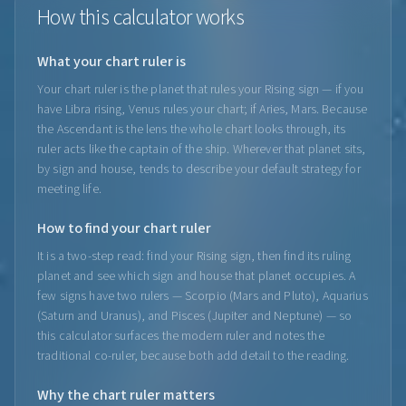
How this calculator works
What your chart ruler is
Your chart ruler is the planet that rules your Rising sign — if you
have Libra rising, Venus rules your chart; if Aries, Mars. Because
the Ascendant is the lens the whole chart looks through, its
ruler acts like the captain of the ship. Wherever that planet sits,
by sign and house, tends to describe your default strategy for
meeting life.
How to find your chart ruler
It is a two-step read: find your Rising sign, then find its ruling
planet and see which sign and house that planet occupies. A
few signs have two rulers — Scorpio (Mars and Pluto), Aquarius
(Saturn and Uranus), and Pisces (Jupiter and Neptune) — so
this calculator surfaces the modern ruler and notes the
traditional co-ruler, because both add detail to the reading.
Why the chart ruler matters