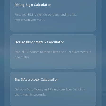
Rising Sign Calculator
Find your Rising sign (Ascendant) and the first
impression you make.
House Ruler Matrix Calculator
Map all 12 houses to their rulers and ruler placements in
one matrix.
Big 3 Astrology Calculator
Get your Sun, Moon, and Rising signs from full birth-
chart math in seconds.