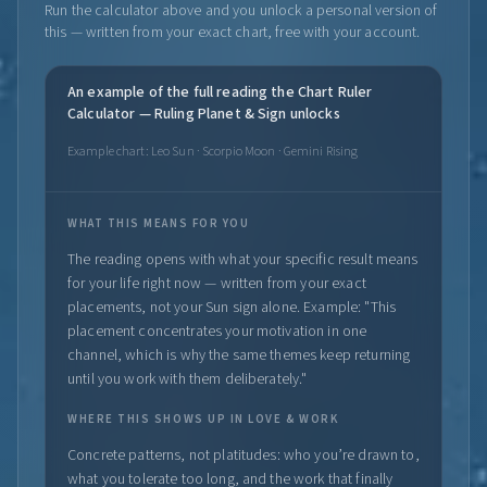
Run the calculator above and you unlock a personal version of
this — written from your exact chart, free with your account.
An example of the full reading the Chart Ruler
Calculator — Ruling Planet & Sign unlocks
Example chart: Leo Sun · Scorpio Moon · Gemini Rising
WHAT THIS MEANS FOR YOU
The reading opens with what your specific result means
for your life right now — written from your exact
placements, not your Sun sign alone. Example: "This
placement concentrates your motivation in one
channel, which is why the same themes keep returning
until you work with them deliberately."
WHERE THIS SHOWS UP IN LOVE & WORK
Concrete patterns, not platitudes: who you’re drawn to,
what you tolerate too long, and the work that finally