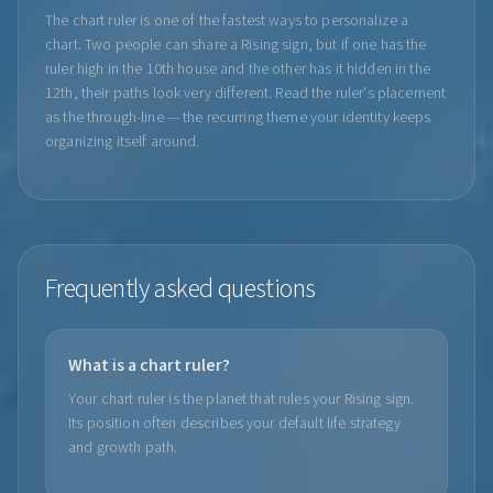
The chart ruler is one of the fastest ways to personalize a
chart. Two people can share a Rising sign, but if one has the
ruler high in the 10th house and the other has it hidden in the
12th, their paths look very different. Read the ruler's placement
as the through-line — the recurring theme your identity keeps
organizing itself around.
Frequently asked questions
What is a chart ruler?
Your chart ruler is the planet that rules your Rising sign.
Its position often describes your default life strategy
and growth path.