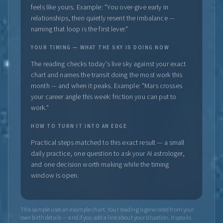
feels like yours. Example: "You over-give early in
relationships, then quietly resent the imbalance —
naming that loop is the first lever."
YOUR TIMING — WHAT THE SKY IS DOING NOW
The reading checks today’s live sky against your exact
chart and names the transit doing the most work this
month — and when it peaks. Example: "Mars crosses
your career angle this week: friction you can put to
work."
HOW TO TURN IT INTO AN EDGE
Practical steps matched to this exact result — a small
daily practice, one question to ask your AI astrologer,
and one decision worth making while the timing
window is open.
This sample uses an example chart. Your reading is generated from your
own birth details — and if you add a line about your situation, it speaks