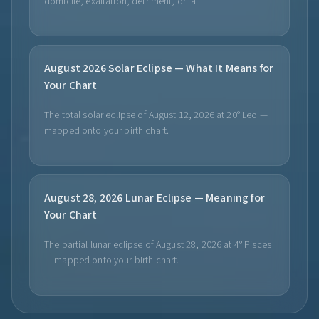
domicile, exaltation, detriment, or fall.
August 2026 Solar Eclipse — What It Means for
Your Chart
The total solar eclipse of August 12, 2026 at 20° Leo —
mapped onto your birth chart.
August 28, 2026 Lunar Eclipse — Meaning for
Your Chart
The partial lunar eclipse of August 28, 2026 at 4° Pisces
— mapped onto your birth chart.