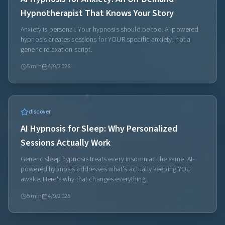
Hypnotherapist That Knows Your Story
Anxiety is personal. Your hypnosis should be too. AI-powered
hypnosis creates sessions for YOUR specific anxiety, not a
generic relaxation script.
5
min
4/9/2026
discover
AI Hypnosis for Sleep: Why Personalized
Sessions Actually Work
Generic sleep hypnosis treats every insomniac the same. AI-
powered hypnosis addresses what's actually keeping YOU
awake. Here's why that changes everything.
5
min
4/9/2026