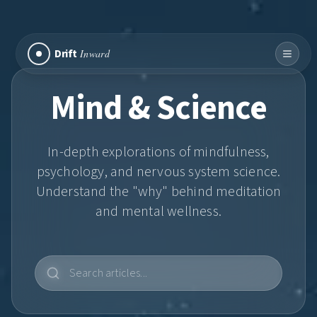
Drift
Inward
Mind & Science
In-depth explorations of mindfulness,
psychology, and nervous system science.
Understand the "why" behind meditation
and mental wellness.