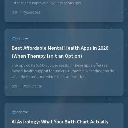
listener and improve all your relationships.
5
min
2/8/2026
discover
Best Affordable Mental Health Apps in 2026
(When Therapy Isn't an Option)
Therapy costs $150-300 per session. These apps offer real
mental health support for under $15/month. What they can do,
what they can't, and which ones are worth it.
9
min
2/10/2026
discover
AI Astrology: What Your Birth Chart Actually