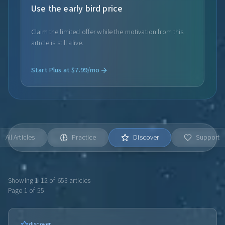
Use the early bird price
Claim the limited offer while the motivation from this
article is still alive.
Start Plus at $7.99/mo
All Articles
Practice
Discover
Support
Showing
1
-
12
of
653
articles
Page
1
of
55
discover