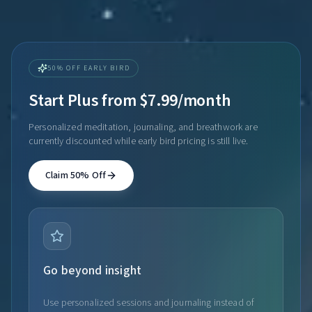
50% OFF EARLY BIRD
Start Plus from $7.99/month
Personalized meditation, journaling, and breathwork are
currently discounted while early bird pricing is still live.
Claim 50% Off
Go beyond insight
Use personalized sessions and journaling instead of