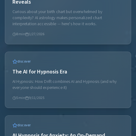
Reveals
Curious about your birth chart but overwhelmed by
complexity? AI astrology makes personalized chart
interpretation accessible — here's how it works.
8
min
1/27/2026
discover
The AI for Hypnosis Era
AI Hypnosis: How Drift combines AI and Hypnosis (and why
everyone should experience it)
5
min
9/11/2025
discover
AI Hypnosis for Anxiety: An On-Demand