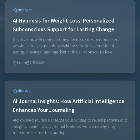
discover
AI Hypnosis for Weight Loss: Personalized
Subconscious Support for Lasting Change
Discover how AI-generated hypnosis creates personalized
sessions for sustainable weight loss. Address emotional
eating, cravings, and mindset at the subconscious level.
8
min
2/8/2026
discover
AI Journal Insights: How Artificial Intelligence
Enhances Your Journaling
AI-powered journals analyze your writing to reveal patterns and
insights. Learn how AI journal features work and why they
transform self-understanding.