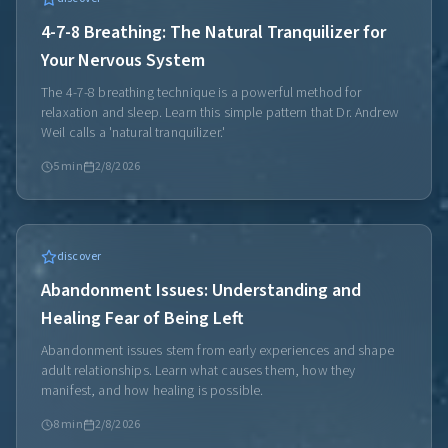
4-7-8 Breathing: The Natural Tranquilizer for
Your Nervous System
The 4-7-8 breathing technique is a powerful method for
relaxation and sleep. Learn this simple pattern that Dr. Andrew
Weil calls a 'natural tranquilizer.'
5
min
2/8/2026
discover
Abandonment Issues: Understanding and
Healing Fear of Being Left
Abandonment issues stem from early experiences and shape
adult relationships. Learn what causes them, how they
manifest, and how healing is possible.
8
min
2/8/2026