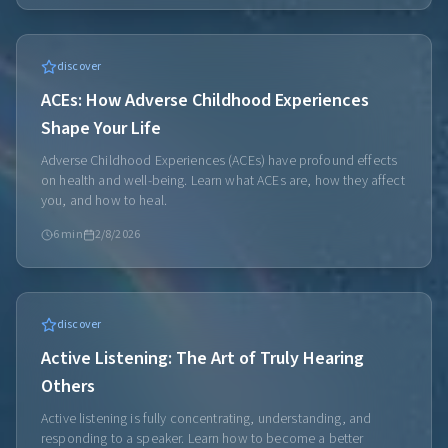
discover
ACEs: How Adverse Childhood Experiences
Shape Your Life
Adverse Childhood Experiences (ACEs) have profound effects
on health and well-being. Learn what ACEs are, how they affect
you, and how to heal.
6
min
2/8/2026
discover
Active Listening: The Art of Truly Hearing
Others
Active listening is fully concentrating, understanding, and
responding to a speaker. Learn how to become a better