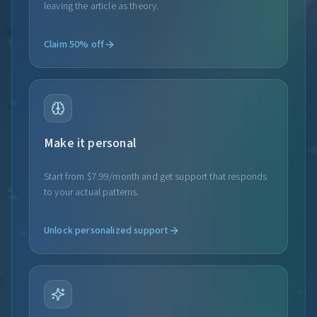
leaving the article as theory.
Claim 50% off
Make it personal
Start from $7.99/month and get support that responds
to your actual patterns.
Unlock personalized support