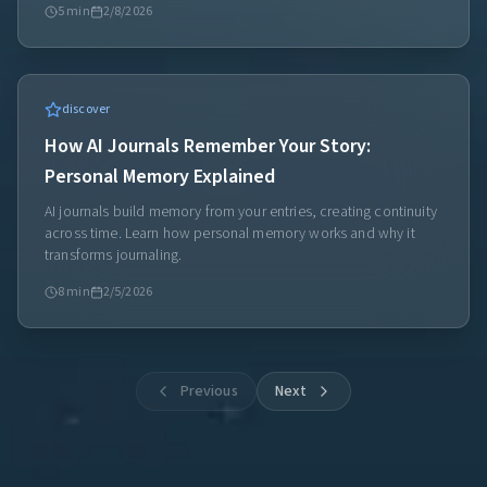
5
min
2/8/2026
discover
How AI Journals Remember Your Story:
Personal Memory Explained
AI journals build memory from your entries, creating continuity
across time. Learn how personal memory works and why it
transforms journaling.
8
min
2/5/2026
Previous
Next