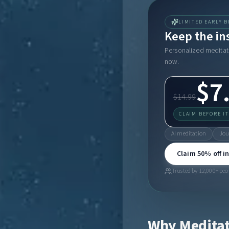
LIMITED EARLY B
Keep the in
Personalized meditati
now.
$7
$14.99
CLAIM BEFORE I
AI meditation
Jou
Claim 50% off in
Trusted by 12,000+ peop
Why Meditat