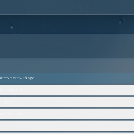
tters More with Age
 for Aging Bodies
ctices
on Concerns