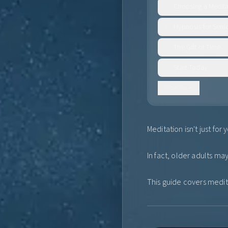
Choosing a Medita
6
.
Hypnosis for Seni
7
.
The Gift of Time
8
.
Start Today
9
.
Show less
Meditation isn't just fo
In fact, older adults m
This guide covers medita