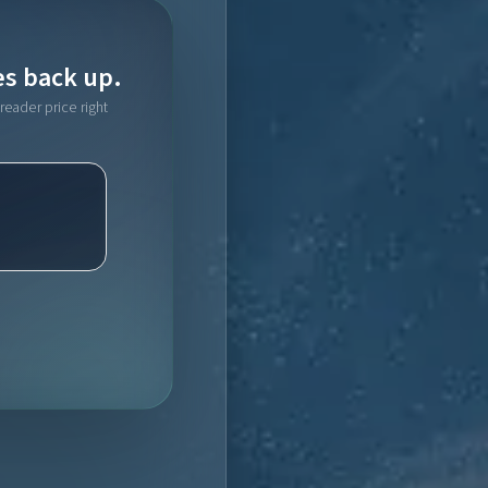
es back up.
reader price right