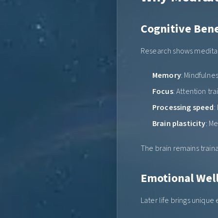
Cognitive Bene
Research shows meditat
Memory
: Mindfulne
Focus
: Attention tr
Processing speed
:
Brain plasticity
: M
The brain remains traina
Emotional Wel
Later life brings unique