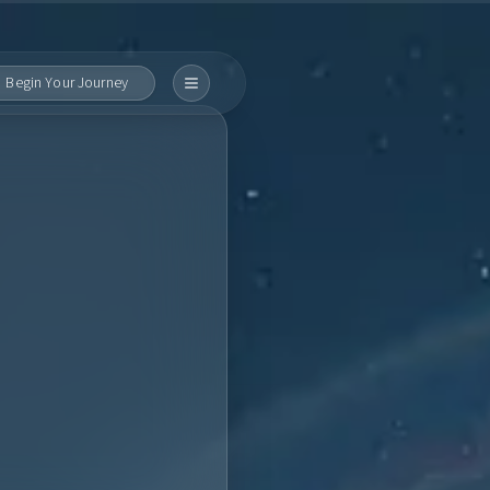
Begin Your Journey