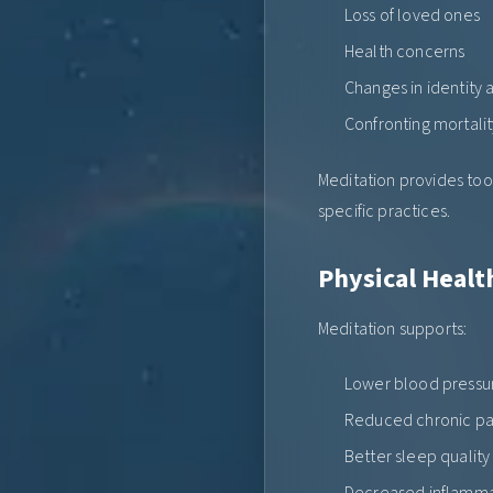
Loss of loved ones
Health concerns
Changes in identity
Confronting mortalit
Meditation provides too
specific practices.
Physical Healt
Meditation supports:
Lower blood pressu
Reduced chronic pa
Better sleep quality
Decreased inflamma