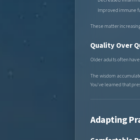
Improved immune f
These matter increasing
Quality Over Q
Older adults often hav
The wisdom accumulated
You've learned that pre
Adapting Pra