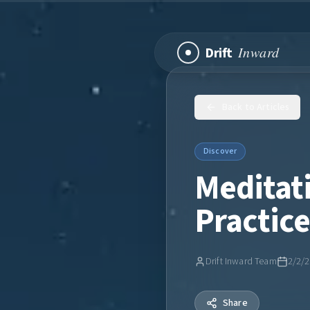
Inward
Drift
Back to Articles
Discover
Meditati
Practic
Drift Inward Team
2/2/
Share