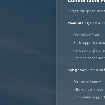
Comfortable P
Forget lotus pose. Medit
Chair sitting
: Most acc
Feet flat on floor
Back supported or 
Hands on thighs or 
Head balanced, no
Lying down
: Excellent 
On bed or floor wit
Pillow under knees i
Completely suppor