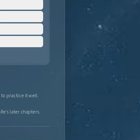
o practice it well.
fe's later chapters.