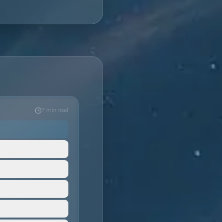
7 min read