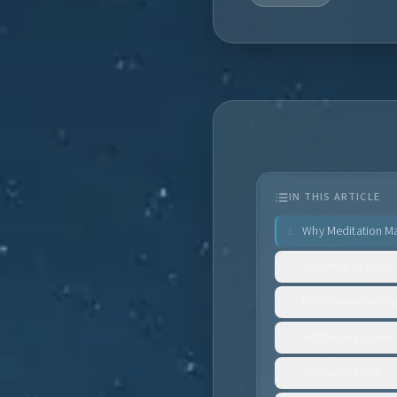
IN THIS ARTICLE
Why Meditation Ma
1
.
Adapting Practice
2
.
Recommended Pra
3
.
Addressing Comm
4
.
Getting Started
5
.