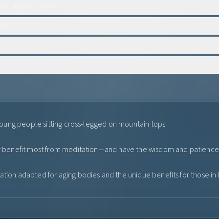
tion App for Seniors
ors
r young people sitting cross-legged on mountain tops.
ay benefit most from meditation—and have the wisdom and patience t
tion adapted for aging bodies and the unique benefits for those in li