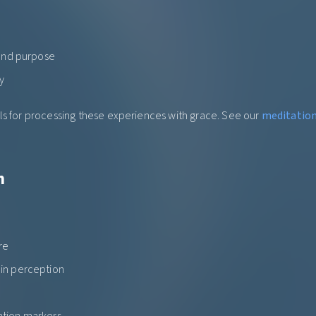
 and purpose
y
ls for processing these experiences with grace. See our
meditation 
h
re
in perception
tion markers