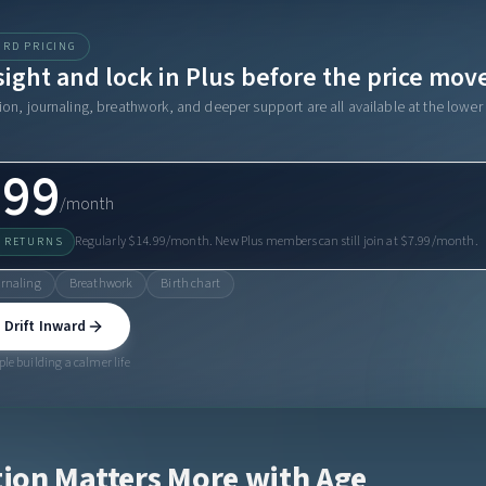
IRD PRICING
sight and lock in Plus before the price mov
on, journaling, breathwork, and deeper support are all available at the lower 
.99
/month
Regularly $14.99/month. New Plus members can still join at $7.99/month.
T RETURNS
rnaling
Breathwork
Birth chart
 Drift Inward
le building a calmer life
ion Matters More with Age