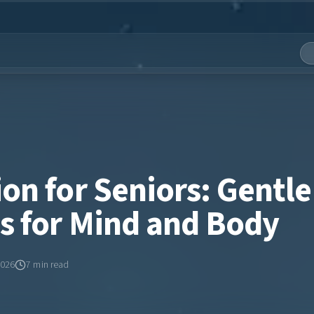
on for Seniors: Gentle
es for Mind and Body
2026
7
min read