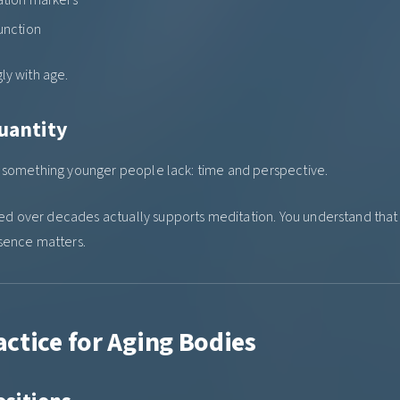
unction
ly with age.
uantity
e something younger people lack: time and perspective.
 over decades actually supports meditation. You understand that r
sence matters.
ctice for Aging Bodies