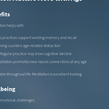
fits
ion helps with:
ss practices support working memory and recall
aining counters age-related distraction
 Regular practice may slow cognitive decline
editation promotes new neural connections at any age
ble throughout life. Meditation is excellent training.
lbeing
 emotional challenges: