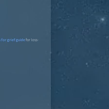
for grief guide
for loss-