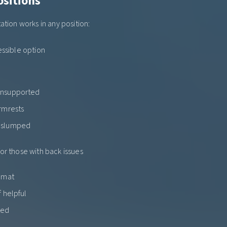
ositions
ation works in any position:
essible option
unsupported
armrests
t slumped
for those with back issues
h mat
f helpful
ted