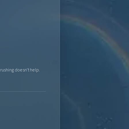
ushing doesn't help.