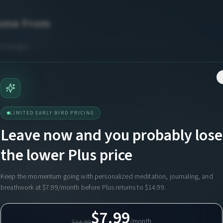
Come From
It emerges:
LIMITED EARLY BIRD PRICING
Leave now and you probably lose
s come when the busy mind quiets.
the lower Plus price
f Trying Hard
Keep the momentum going with personalized meditation, journaling, and
breathwork at $7.99/month before Plus returns to $14.99.
tive often backfires:
$7.99
/month
$14.99