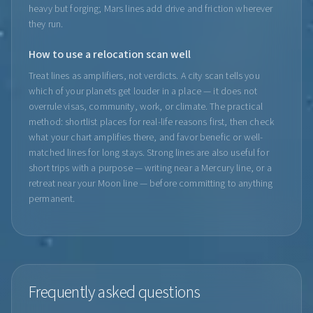
heavy but forging; Mars lines add drive and friction wherever
they run.
How to use a relocation scan well
Treat lines as amplifiers, not verdicts. A city scan tells you
which of your planets get louder in a place — it does not
overrule visas, community, work, or climate. The practical
method: shortlist places for real-life reasons first, then check
what your chart amplifies there, and favor benefic or well-
matched lines for long stays. Strong lines are also useful for
short trips with a purpose — writing near a Mercury line, or a
retreat near your Moon line — before committing to anything
permanent.
Frequently asked questions