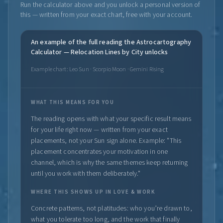
Run the calculator above and you unlock a personal version of
this — written from your exact chart, free with your account.
An example of the full reading the Astrocartography
Calculator — Relocation Lines by City unlocks
Example chart: Leo Sun · Scorpio Moon · Gemini Rising
WHAT THIS MEANS FOR YOU
The reading opens with what your specific result means
for your life right now — written from your exact
placements, not your Sun sign alone. Example: "This
placement concentrates your motivation in one
channel, which is why the same themes keep returning
until you work with them deliberately."
WHERE THIS SHOWS UP IN LOVE & WORK
Concrete patterns, not platitudes: who you’re drawn to,
what you tolerate too long, and the work that finally