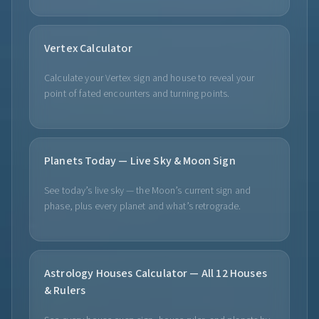
Vertex Calculator
Calculate your Vertex sign and house to reveal your
point of fated encounters and turning points.
Planets Today — Live Sky & Moon Sign
See today’s live sky — the Moon’s current sign and
phase, plus every planet and what’s retrograde.
Astrology Houses Calculator — All 12 Houses
& Rulers