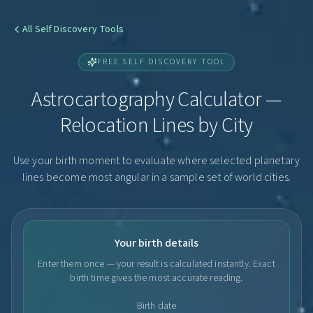
All Self Discovery Tools
FREE SELF DISCOVERY TOOL
Astrocartography Calculator —
Relocation Lines by City
Use your birth moment to evaluate where selected planetary
lines become most angular in a sample set of world cities.
Your birth details
Enter them once — your result is calculated instantly. Exact
birth time gives the most accurate reading.
Birth date