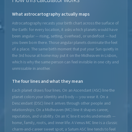
What astrocartography actually maps
Astrocartography recasts your birth chart across the surface of
the Earth: for every location, it asks which planets would have
been angular — rising, setting, overhead, or underfoot — had
you been born there. Those angular planets dominate the feel
of a place. The same birth moment that put your Sun quietly in
the 3rd house at home may put it on the Midheaven in Lisbon,
which is why the same person can feel invisible in one city and
unmissable in another.
The four lines and what they mean
Each planet draws four lines. On an Ascendant (ASC) line the
planet colors your identity and body — you wear it. On a
Descendant (DSC) line it arrives through other people and
relationships. On a Midheaven (MC) line it shapes career,
reputation, and visibility. On an IC line it works underneath —
home, family, roots, and inner life. A Venus MC line is a classic
charm-and-career sweet spot; a Saturn ASC line tends to feel