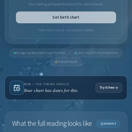
Your reading will speak directly to this. Never shared.
Set birth chart
Free instant result · no account needed
No signup required to use this tool
Join 14,000+ chart explorers
Instant result
NEW — THE TIMING ORACLE
Try it free
Your chart has dates for this.
What the full reading looks like
EXAMPLE