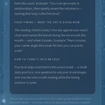
feels like yours. Example: "You over-give early in
relationships, then quietly resent the imbalance —
naming that loop is the first lever."
YOUR TIMING — WHAT THE SKY IS DOING NOW
The reading checks today’s live sky against your exact
chart and names the transit doing the most work this
month — and when it peaks. Example: "Mars crosses
your career angle this week: friction you can put to
work."
HOW TO TURN IT INTO AN EDGE
Practical steps matched to this exact result — a small
daily practice, one question to ask your AI astrologer,
and one decision worth making while the timing
window is open.
This sample uses an example chart. Your reading is generated from your
own birth details — and if you add a line about your situation, it speaks