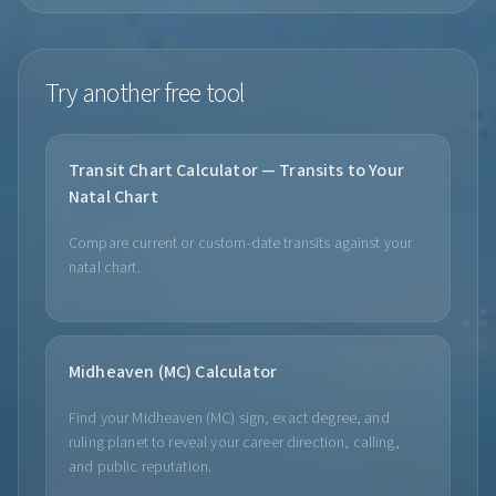
Try another free tool
Transit Chart Calculator — Transits to Your
Natal Chart
Compare current or custom-date transits against your
natal chart.
Midheaven (MC) Calculator
Find your Midheaven (MC) sign, exact degree, and
ruling planet to reveal your career direction, calling,
and public reputation.