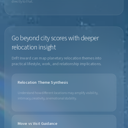
directly to that.
Go beyond city scores with deeper
relocation insight
Drift Inward can map planetary relocation themes into
practical lifestyle, work, and relationship implications.
Relocation Theme Synthesis
Understand how different locations may amplify visibility,
intimacy, creativity, or emotional stability.
Move vs Visit Guidance