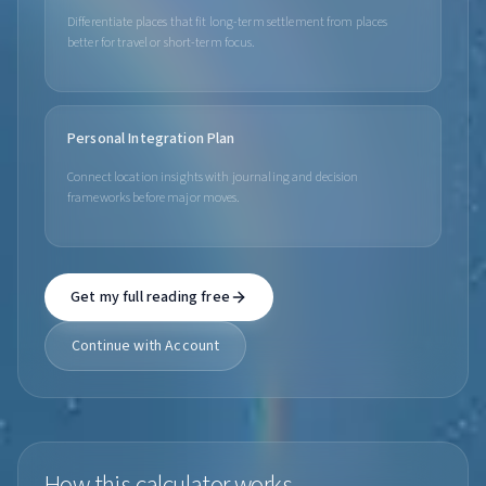
Differentiate places that fit long-term settlement from places
better for travel or short-term focus.
Personal Integration Plan
Connect location insights with journaling and decision
frameworks before major moves.
Get my full reading free
Continue with Account
How this calculator works