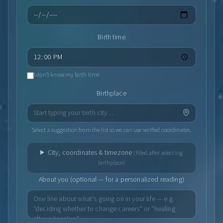
Birth time
I don’t know my birth time
Birthplace
Select a suggestion from the list so we can use verified coordinates.
City, coordinates & timezone
(filled after selecting
birthplace)
About you (optional — for a personalized reading)