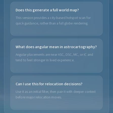
Does this generate a full world map?
This version provides a city-based hotspot scan for
quick guidance, rather than a full globe rendering.
What does angular mean in astrocartography?
Angular placements are near ASC, DSC, MC, or IC and
tend to feel stronger in lived experience.
Can I use this for relocation decisions?
Use it as an initial filter, then pair it with deeper context
before major relocation moves.