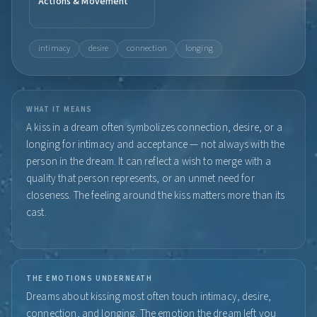
Actions & Movement
intimacy
desire
connection
longing
WHAT IT MEANS
A kiss in a dream often symbolizes connection, desire, or a
longing for intimacy and acceptance — not always with the
person in the dream. It can reflect a wish to merge with a
quality that person represents, or an unmet need for
closeness. The feeling around the kiss matters more than its
cast.
THE EMOTIONS UNDERNEATH
Dreams about kissing most often touch intimacy, desire,
connection, and longing. The emotion the dream left you