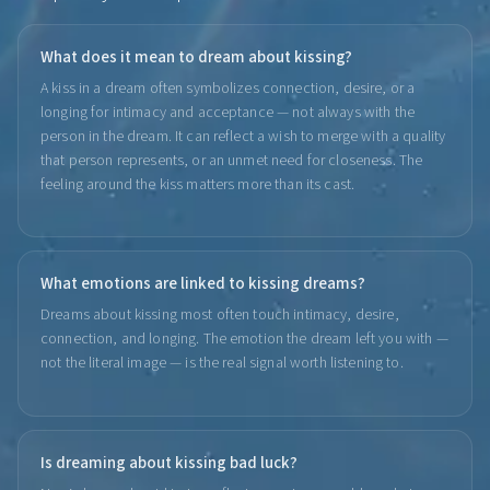
What does it mean to dream about kissing?
A kiss in a dream often symbolizes connection, desire, or a
longing for intimacy and acceptance — not always with the
person in the dream. It can reflect a wish to merge with a quality
that person represents, or an unmet need for closeness. The
feeling around the kiss matters more than its cast.
What emotions are linked to kissing dreams?
Dreams about kissing most often touch intimacy, desire,
connection, and longing. The emotion the dream left you with —
not the literal image — is the real signal worth listening to.
Is dreaming about kissing bad luck?