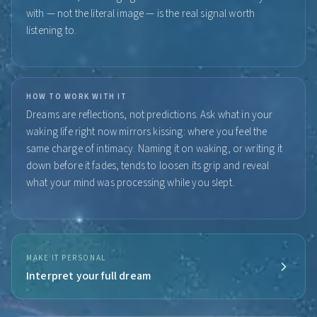
with — not the literal image — is the real signal worth
listening to.
HOW TO WORK WITH IT
Dreams are reflections, not predictions. Ask what in your
waking life right now mirrors kissing: where you feel the
same charge of intimacy. Naming it on waking, or writing it
down before it fades, tends to loosen its grip and reveal
what your mind was processing while you slept.
MAKE IT PERSONAL
Interpret your full dream