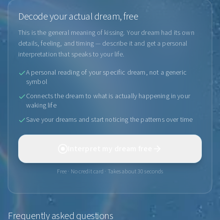
Decode your actual dream, free
This is the general meaning of kissing. Your dream had its own
details, feeling, and timing — describe it and get a personal
interpretation that speaks to your life.
A personal reading of your specific dream, not a generic
symbol
Connects the dream to what is actually happening in your
waking life
Save your dreams and start noticing the patterns over time
Interpret my dream free
Free · No credit card · Takes about 30 seconds
Frequently asked questions