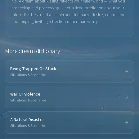
No. A dream about kissing reflects your inner world — what you
are feeling and processing — not a fixed prediction about your
future. It is best read as a mirror of intimacy, desire, connection,
and longing, inviting reflection rather than worry.
More
dream dictionary
Being Trapped Or Stuck
Situations & Scenarios
War Or Violence
Situations & Scenarios
A Natural Disaster
Situations & Scenarios