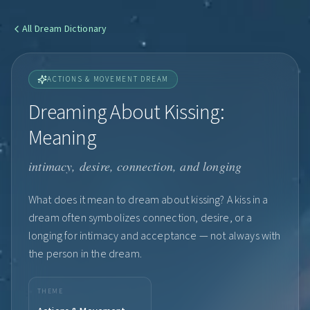
All
Dream Dictionary
ACTIONS & MOVEMENT DREAM
Dreaming About Kissing:
Meaning
intimacy, desire, connection, and longing
What does it mean to dream about kissing? A kiss in a
dream often symbolizes connection, desire, or a
longing for intimacy and acceptance — not always with
the person in the dream.
THEME