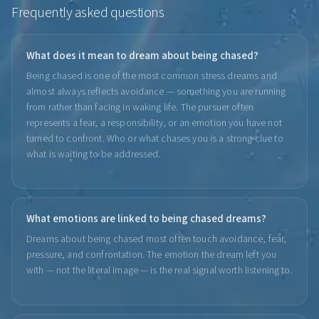
Frequently asked questions
What does it mean to dream about being chased?
Being chased is one of the most common stress dreams and
almost always reflects avoidance — something you are running
from rather than facing in waking life. The pursuer often
represents a fear, a responsibility, or an emotion you have not
turned to confront. Who or what chases you is a strong clue to
what is waiting to be addressed.
What emotions are linked to being chased dreams?
Dreams about being chased most often touch avoidance, fear,
pressure, and confrontation. The emotion the dream left you
with — not the literal image — is the real signal worth listening to.