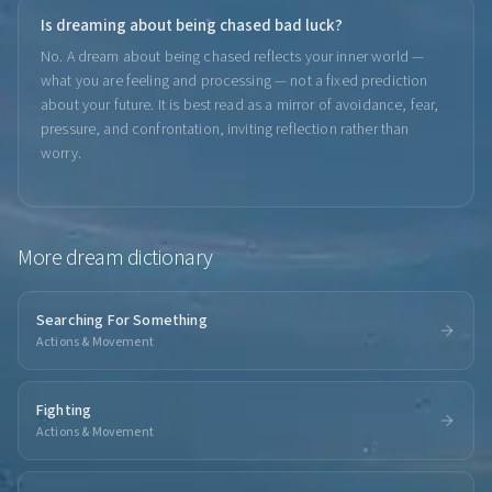
Is dreaming about being chased bad luck?
No. A dream about being chased reflects your inner world —
what you are feeling and processing — not a fixed prediction
about your future. It is best read as a mirror of avoidance, fear,
pressure, and confrontation, inviting reflection rather than
worry.
More
dream dictionary
Searching For Something
Actions & Movement
Fighting
Actions & Movement