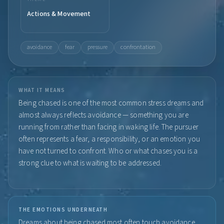
Actions & Movement
avoidance
fear
pressure
confrontation
WHAT IT MEANS
Being chased is one of the most common stress dreams and
almost always reflects avoidance — something you are
running from rather than facing in waking life. The pursuer
often represents a fear, a responsibility, or an emotion you
have not turned to confront. Who or what chases you is a
strong clue to what is waiting to be addressed.
THE EMOTIONS UNDERNEATH
Dreams about being chased most often touch avoidance,