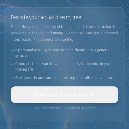
Decode your actual dream, free
This is the general meaning of being chased. Your dream had its
own details, feeling, and timing — describe it and get a personal
interpretation that speaks to your life.
A personal reading of your specific dream, not a generic
symbol
Connects the dream to what is actually happening in your
waking life
Save your dreams and start noticing the patterns over time
Interpret my dream free
Free · No credit card · Takes about 30 seconds