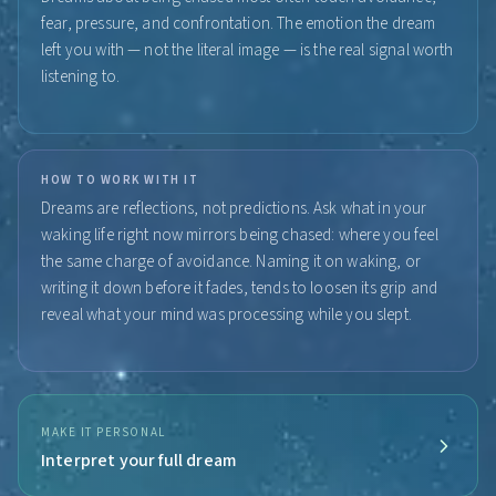
fear, pressure, and confrontation. The emotion the dream
left you with — not the literal image — is the real signal worth
listening to.
HOW TO WORK WITH IT
Dreams are reflections, not predictions. Ask what in your
waking life right now mirrors being chased: where you feel
the same charge of avoidance. Naming it on waking, or
writing it down before it fades, tends to loosen its grip and
reveal what your mind was processing while you slept.
MAKE IT PERSONAL
Interpret your full dream