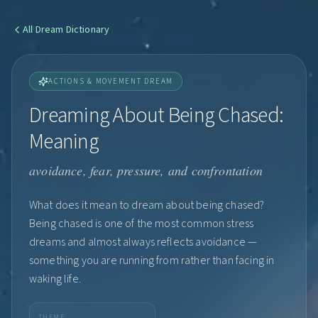
All
Dream Dictionary
ACTIONS & MOVEMENT DREAM
Dreaming About Being Chased:
Meaning
avoidance, fear, pressure, and confrontation
What does it mean to dream about being chased?
Being chased is one of the most common stress
dreams and almost always reflects avoidance —
something you are running from rather than facing in
waking life.
THEME