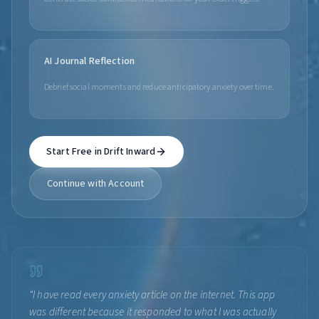
AI Journal Reflection
Debrief social moments and reduce anticipatory anxiety over time.
Start Free in Drift Inward
Continue with Account
“
I have read every anxiety article on the internet. This app
was different because it responded to what I was actually