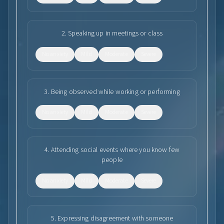
2
.
Speaking up in meetings or class
No anxiety
Mild
Moderate
Severe
3
.
Being observed while working or performing
No anxiety
Mild
Moderate
Severe
4
.
Attending social events where you know few
people
No anxiety
Mild
Moderate
Severe
5
.
Expressing disagreement with someone