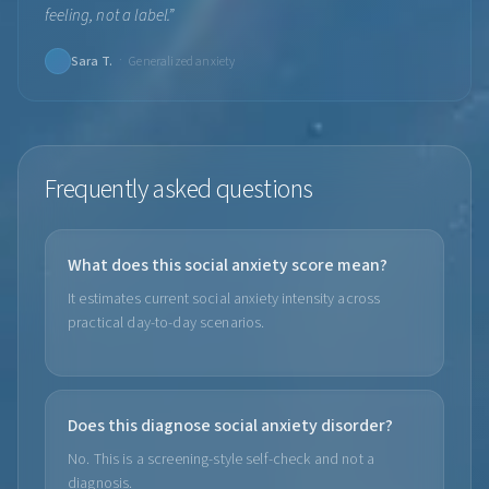
feeling, not a label.
”
·
Sara T.
Generalized anxiety
Frequently asked questions
What does this social anxiety score mean?
It estimates current social anxiety intensity across
practical day-to-day scenarios.
Does this diagnose social anxiety disorder?
No. This is a screening-style self-check and not a
diagnosis.