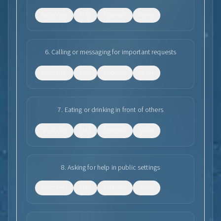
No anxiety
Mild
Moderate
Severe
6
.
Calling or messaging for important requests
No anxiety
Mild
Moderate
Severe
7
.
Eating or drinking in front of others
No anxiety
Mild
Moderate
Severe
8
.
Asking for help in public settings
No anxiety
Mild
Moderate
Severe