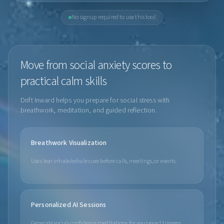
No signup required to use this tool
Move from social anxiety scores to
practical calm skills
Drift Inward helps you prepare for social stress with
breathwork, meditation, and guided reflection.
Breathwork Visualization
Use clear inhale/exhale cues before calls, meetings, or events.
Personalized AI Sessions
Generate social-confidence meditations for your exact triggers.