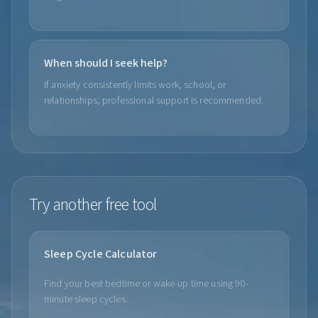
When should I seek help?
If anxiety consistently limits work, school, or
relationships, professional support is recommended.
Try another free tool
Sleep Cycle Calculator
Find your best bedtime or wake-up time using 90-
minute sleep cycles.