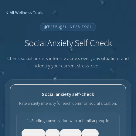
All Wellness Tools
FREE WELLNESS TOOL
Social Anxiety Self-Check
Check social anxiety intensity across everyday situations and
identify your current stress level.
Social anxiety self-check
Rate anxiety intensity for each common social situation.
1
.
Starting conversation with unfamiliar people
No anxiety
Mild
Moderate
Severe