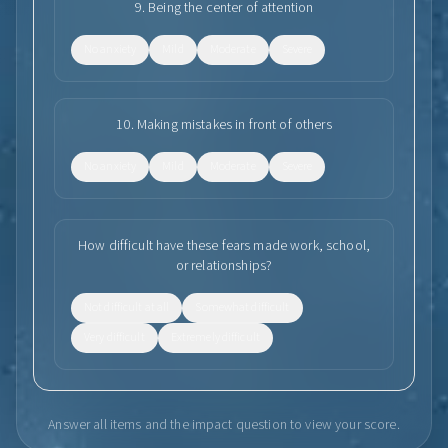
9
.
Being the center of attention
No anxiety
Mild
Moderate
Severe
10
.
Making mistakes in front of others
No anxiety
Mild
Moderate
Severe
How difficult have these fears made work, school,
or relationships?
Not difficult at all
Somewhat difficult
Very difficult
Extremely difficult
Answer all items and the impact question to view your score.