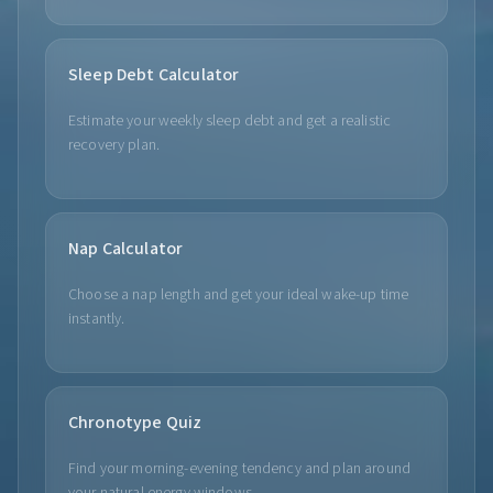
Sleep Debt Calculator
Estimate your weekly sleep debt and get a realistic
recovery plan.
Nap Calculator
Choose a nap length and get your ideal wake-up time
instantly.
Chronotype Quiz
Find your morning-evening tendency and plan around
your natural energy windows.