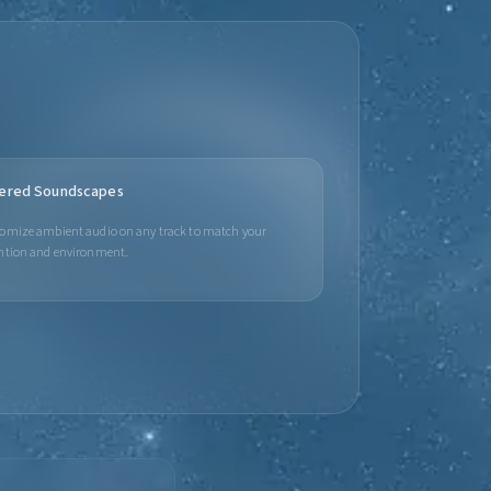
ered Soundscapes
omize ambient audio on any track to match your
ntion and environment.