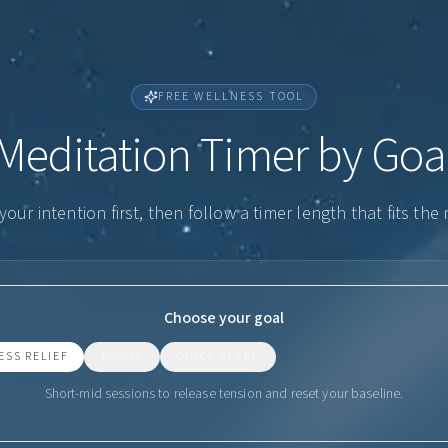
FREE WELLNESS TOOL
Meditation Timer by Goa
our intention first, then follow a timer length that fits th
Choose your goal
ESS RELIEF
FOCUS
QUICK RESET
Short-mid sessions to release tension and reset your baseline.