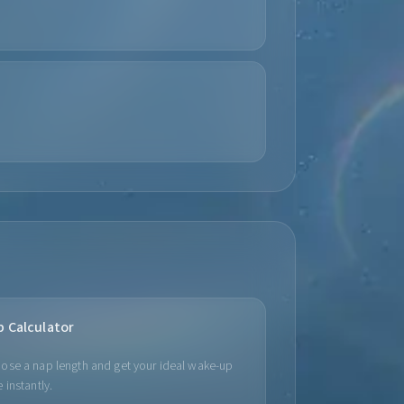
p Calculator
ose a nap length and get your ideal wake-up
 instantly.