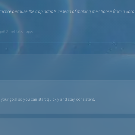
y practice because the app adapts instead of making me choose from a library
 quit 3 meditation apps
your goal so you can start quickly and stay consistent.