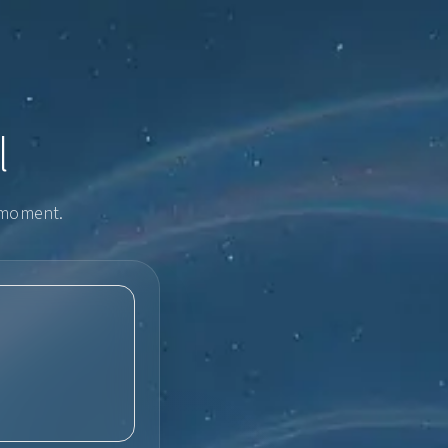
l
e moment.