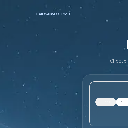
All Wellness Tools
Choose y
SLEEP
STR