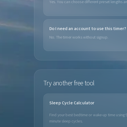
Yes. You can choose different preset lengths an
Do I need an account to use this timer?
No. The timer works without signup.
Try another free tool
Sleep Cycle Calculator
Find your best bedtime or wake-up time using 
minute sleep cycles.