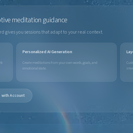
ptive meditation guidance
d gives you sessions that adapt to your real context.
Personalized AI Generation
Lay
rk
Create meditations from your own words, goals, and
Cust
emotional state.
inte
 with Account