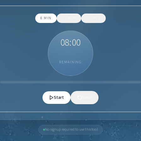
8
MIN
12
MIN
20
MIN
08:00
REMAINING
Start
Reset
No signup required to use this tool