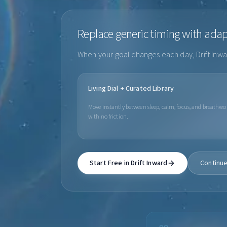
Replace generic timing with ada
When your goal changes each day, Drift Inwar
Living Dial + Curated Library
Move instantly between sleep, calm, focus, and breathwo
with no friction.
Start Free in Drift Inward
Continue