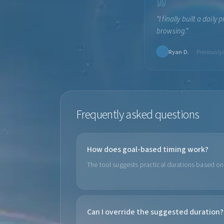
“
I finally built a dail
browsing.
”
·
Ryan D.
Previously
Frequently asked questions
How does goal-based timing work?
The tool suggests practical durations based on 
Can I override the suggested duration?