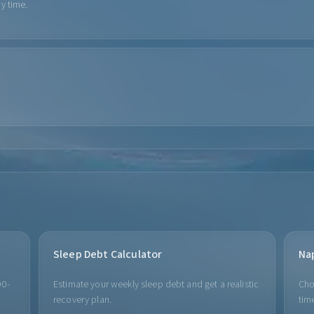
y time.
Sleep Debt Calculator
Na
90-
Estimate your weekly sleep debt and get a realistic
Cho
recovery plan.
time