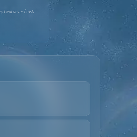
 I will never finish