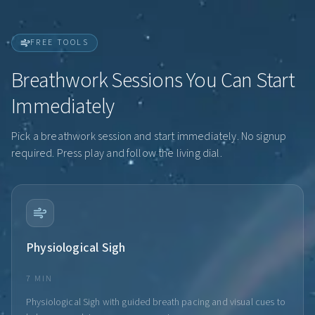
FREE TOOLS
Breathwork Sessions You Can Start
Immediately
Pick a breathwork session and start immediately. No signup
required. Press play and follow the living dial.
Physiological Sigh
7 MIN
Physiological Sigh with guided breath pacing and visual cues to