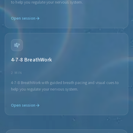
to help you regulate your nervous system.
Open session
4-7-8 BreathWork
2 MIN
4-7-8 BreathWork with guided breath pacing and visual cues to
help you regulate your nervous system.
Open session