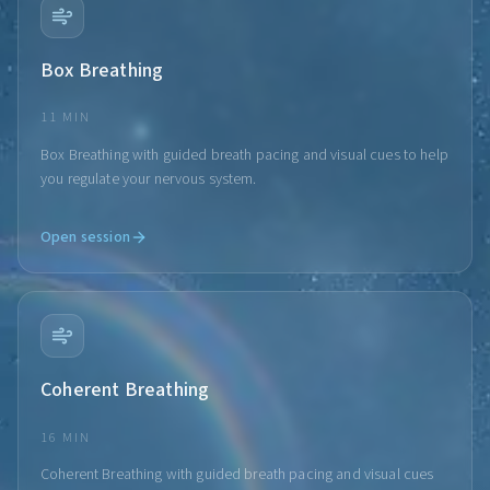
Box Breathing
11 MIN
Box Breathing with guided breath pacing and visual cues to help
you regulate your nervous system.
Open session
Coherent Breathing
16 MIN
Coherent Breathing with guided breath pacing and visual cues