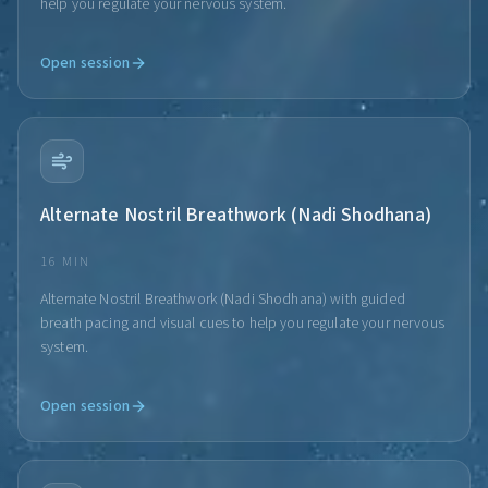
help you regulate your nervous system.
Open session
Alternate Nostril Breathwork (Nadi Shodhana)
16 MIN
Alternate Nostril Breathwork (Nadi Shodhana) with guided
breath pacing and visual cues to help you regulate your nervous
system.
Open session