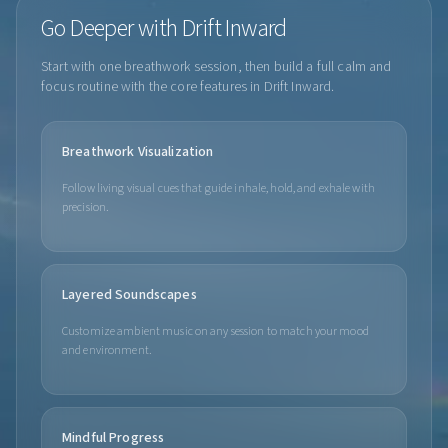
Go Deeper with Drift Inward
Start with one breathwork session, then build a full calm and
focus routine with the core features in Drift Inward.
Breathwork Visualization
Follow living visual cues that guide inhale, hold, and exhale with
precision.
Layered Soundscapes
Customize ambient music on any session to match your mood
and environment.
Mindful Progress