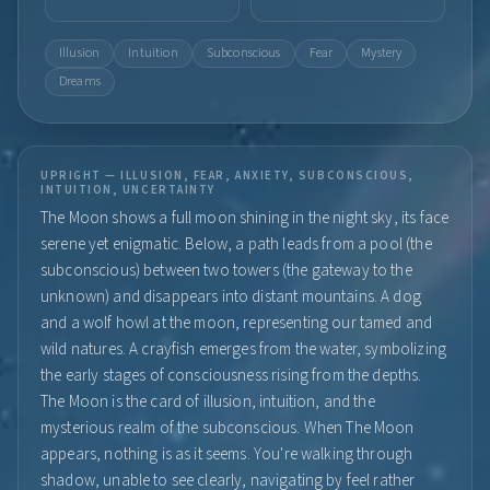
Illusion
Intuition
Subconscious
Fear
Mystery
Dreams
UPRIGHT — ILLUSION, FEAR, ANXIETY, SUBCONSCIOUS,
INTUITION, UNCERTAINTY
The Moon shows a full moon shining in the night sky, its face
serene yet enigmatic. Below, a path leads from a pool (the
subconscious) between two towers (the gateway to the
unknown) and disappears into distant mountains. A dog
and a wolf howl at the moon, representing our tamed and
wild natures. A crayfish emerges from the water, symbolizing
the early stages of consciousness rising from the depths.
The Moon is the card of illusion, intuition, and the
mysterious realm of the subconscious. When The Moon
appears, nothing is as it seems. You're walking through
shadow, unable to see clearly, navigating by feel rather