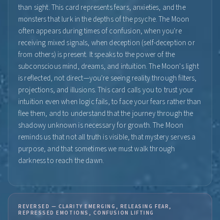
than sight. This card represents fears, anxieties, and the
monsters that lurk in the depths of the psyche. The Moon
often appears during times of confusion, when you're
receiving mixed signals, when deception (self-deception or
from others) is present. It speaks to the power of the
subconscious mind, dreams, and intuition. The Moon's light
is reflected, not direct—you're seeing reality through filters,
projections, and illusions. This card calls you to trust your
intuition even when logic fails, to face your fears rather than
flee them, and to understand that the journey through the
shadowy unknown is necessary for growth. The Moon
reminds us that not all truth is visible, that mystery serves a
purpose, and that sometimes we must walk through
darkness to reach the dawn.
REVERSED — CLARITY EMERGING, RELEASING FEAR,
REPRESSED EMOTIONS, CONFUSION LIFTING