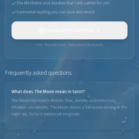
The life theme and shadow that card carries for you
A personal reading you can save and revisit
Find my birth card free
Free · No credit card · Takes about 30 seconds
Frequently asked questions
What does The Moon mean in tarot?
The Moon represents illusion, fear, anxiety, subconscious,
intuition, uncertainty. The Moon shows a full moon shining in the
night sky, its face serene yet enigmatic.