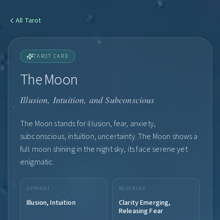
All
Tarot
TAROT CARD
The Moon
Illusion, Intuition, and Subconscious
The Moon stands for illusion, fear, anxiety,
subconscious, intuition, uncertainty. The Moon shows a
full moon shining in the night sky, its face serene yet
enigmatic.
UPRIGHT
REVERSED
Illusion, Intuition
Clarity Emerging,
Releasing Fear