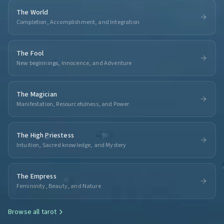
The World
Completion, Accomplishment, and Integration
The Fool
New beginnings, Innocence, and Adventure
The Magician
Manifestation, Resourcefulness, and Power
The High Priestess
Intuition, Sacred knowledge, and Mystery
The Empress
Femininity, Beauty, and Nature
Browse all
tarot