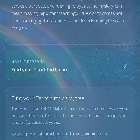
serves a purpose, and rushing to bypass the mystery can
mean missing important teachings. True clarity comes not
from forcing light into darkness but from learning to see in
the dark.
MAKE IT PERSONAL
Find your Tarot birth card
Find your Tarot birth card, free
The Moon is one of 22 Major Arcana. Your birth date reveals your
personal Tarot birth card — the archetype that runs through your
whole life. Calculate yours.
Your personal Tarot birth card from your birth date