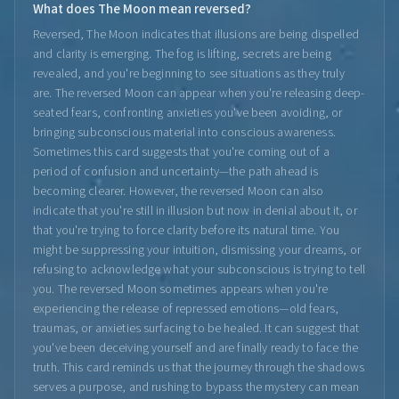
What does The Moon mean reversed?
Reversed, The Moon indicates that illusions are being dispelled
and clarity is emerging. The fog is lifting, secrets are being
revealed, and you're beginning to see situations as they truly
are. The reversed Moon can appear when you're releasing deep-
seated fears, confronting anxieties you've been avoiding, or
bringing subconscious material into conscious awareness.
Sometimes this card suggests that you're coming out of a
period of confusion and uncertainty—the path ahead is
becoming clearer. However, the reversed Moon can also
indicate that you're still in illusion but now in denial about it, or
that you're trying to force clarity before its natural time. You
might be suppressing your intuition, dismissing your dreams, or
refusing to acknowledge what your subconscious is trying to tell
you. The reversed Moon sometimes appears when you're
experiencing the release of repressed emotions—old fears,
traumas, or anxieties surfacing to be healed. It can suggest that
you've been deceiving yourself and are finally ready to face the
truth. This card reminds us that the journey through the shadows
serves a purpose, and rushing to bypass the mystery can mean