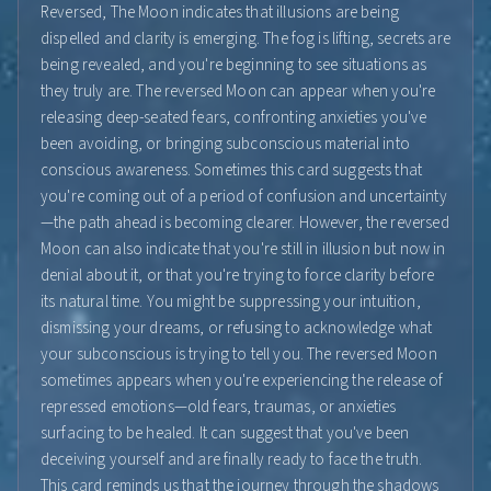
Reversed, The Moon indicates that illusions are being
dispelled and clarity is emerging. The fog is lifting, secrets are
being revealed, and you're beginning to see situations as
they truly are. The reversed Moon can appear when you're
releasing deep-seated fears, confronting anxieties you've
been avoiding, or bringing subconscious material into
conscious awareness. Sometimes this card suggests that
you're coming out of a period of confusion and uncertainty
—the path ahead is becoming clearer. However, the reversed
Moon can also indicate that you're still in illusion but now in
denial about it, or that you're trying to force clarity before
its natural time. You might be suppressing your intuition,
dismissing your dreams, or refusing to acknowledge what
your subconscious is trying to tell you. The reversed Moon
sometimes appears when you're experiencing the release of
repressed emotions—old fears, traumas, or anxieties
surfacing to be healed. It can suggest that you've been
deceiving yourself and are finally ready to face the truth.
This card reminds us that the journey through the shadows