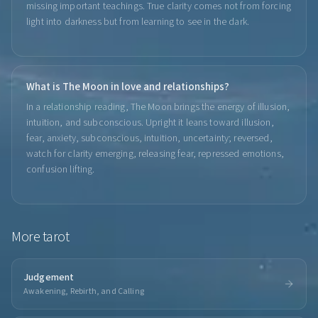
missing important teachings. True clarity comes not from forcing
light into darkness but from learning to see in the dark.
What is The Moon in love and relationships?
In a relationship reading, The Moon brings the energy of illusion,
intuition, and subconscious. Upright it leans toward illusion,
fear, anxiety, subconscious, intuition, uncertainty; reversed,
watch for clarity emerging, releasing fear, repressed emotions,
confusion lifting.
More
tarot
Judgement
Awakening, Rebirth, and Calling