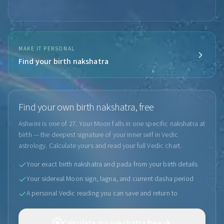
MAKE IT PERSONAL
Find your birth nakshatra
Find your own birth nakshatra, free
Ashwini is one of 27. Your Moon falls in one specific nakshatra at
birth — the deepest signature of your inner self in Vedic
astrology. Calculate yours and read your full Vedic chart.
Your exact birth nakshatra and pada from your birth details
Your sidereal Moon sign, lagna, and current dasha period
A personal Vedic reading you can save and return to
Calculate my nakshatra free