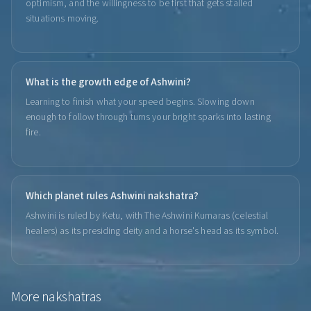
optimism, and the willingness to be first that gets stalled
situations moving.
What is the growth edge of Ashwini?
Learning to finish what your speed begins. Slowing down
enough to follow through turns your bright sparks into lasting
fire.
Which planet rules Ashwini nakshatra?
Ashwini is ruled by Ketu, with The Ashwini Kumaras (celestial
healers) as its presiding deity and a horse's head as its symbol.
More
nakshatras