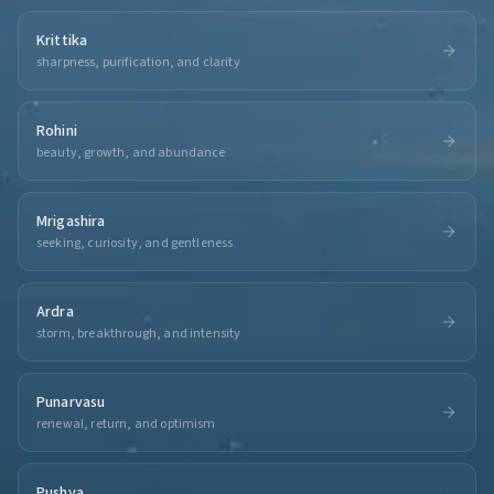
Krittika
sharpness, purification, and clarity
Rohini
beauty, growth, and abundance
Mrigashira
seeking, curiosity, and gentleness
Ardra
storm, breakthrough, and intensity
Punarvasu
renewal, return, and optimism
Pushya