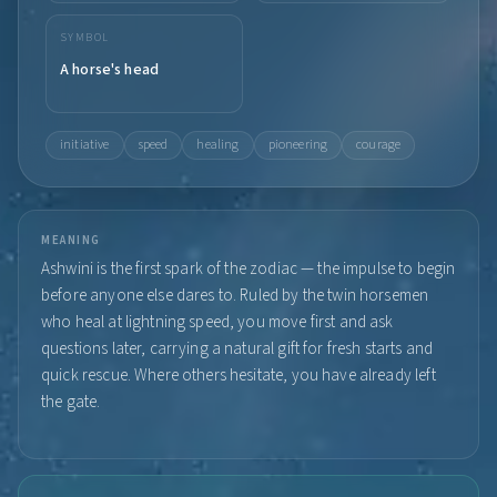
SYMBOL
A horse's head
initiative
speed
healing
pioneering
courage
MEANING
Ashwini is the first spark of the zodiac — the impulse to begin
before anyone else dares to. Ruled by the twin horsemen
who heal at lightning speed, you move first and ask
questions later, carrying a natural gift for fresh starts and
quick rescue. Where others hesitate, you have already left
the gate.