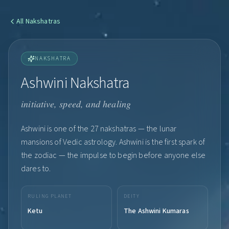
All
Nakshatras
NAKSHATRA
Ashwini Nakshatra
initiative, speed, and healing
Ashwini is one of the 27 nakshatras — the lunar
mansions of Vedic astrology. Ashwini is the first spark of
the zodiac — the impulse to begin before anyone else
dares to.
RULING PLANET
DEITY
Ketu
The Ashwini Kumaras