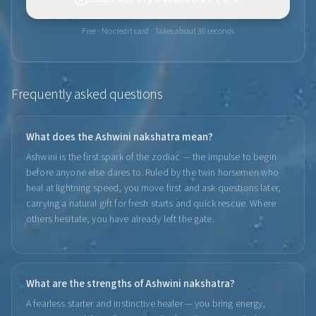
Free · No credit card · Takes about 30 seconds
Frequently asked questions
What does the Ashwini nakshatra mean?
Ashwini is the first spark of the zodiac — the impulse to begin
before anyone else dares to. Ruled by the twin horsemen who
heal at lightning speed, you move first and ask questions later,
carrying a natural gift for fresh starts and quick rescue. Where
others hesitate, you have already left the gate.
What are the strengths of Ashwini nakshatra?
A fearless starter and instinctive healer — you bring energy,