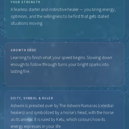
YOUR STRENGTH
A fearless starter and instinctive healer — you bring energy,
optimism, and the willingness to be first that gets stalled
situations moving.
GROWTH EDGE
Learning to finish what your speed begins. Slowing down
enough to follow through turns your bright sparks into
lasting fire.
DEITY, SYMBOL & RULER
Ashwini is presided over by The Ashwini Kumaras (celestial
healers) and symbolized by a horse's head, with the horse
as its animal. It is ruled by Ketu, which colours how its
energy expresses in your life.