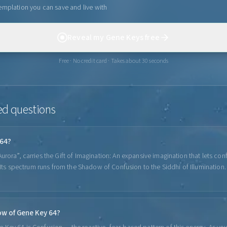
emplation you can save and live with
Reveal my Gene Keys free
Free · No credit card · Takes about 30 seconds
ed questions
 64?
rora”, carries the Gift of Imagination: An expansive imagination that lets con
. Its spectrum runs from the Shadow of Confusion to the Siddhi of Illumination.
ow of Gene Key 64?