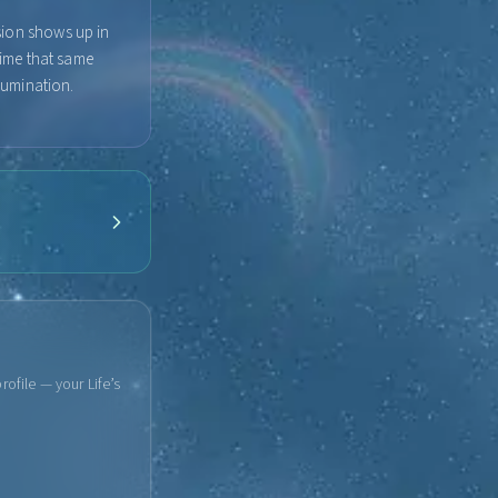
sion shows up in
time that same
llumination.
rofile — your Life’s