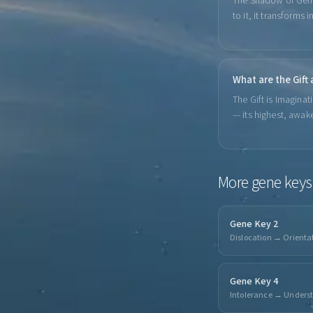
The Shadow of Gene 
to it, it transforms 
What are the Gift
The Gift is Imaginat
— its highest, awak
More
gene keys
Gene Key 2
Dislocation → Orienta
Gene Key 4
Intolerance → Unders