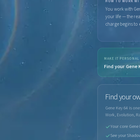
HOW TO WORK WI
You work with Gen
your life — the re
charge begins to e
MAKE IT PERSONAL
Find your Gene K
Find your ow
Gene Key 64 is one 
Work, Evolution, R
Your core Gene K
See your Shadow