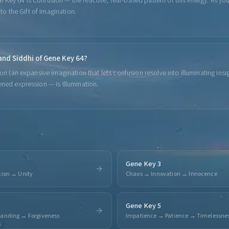
Key 64 is Confusion — the reactive, fear-based pattern of this energy. As yo
into the Gift of Imagination.
 and Siddhi of Gene Key 64?
ion (an expansive imagination that lets confusion resolve into illuminating insi
ened expression — is Illumination.
Gene Key 3
tion → Unity
Chaos → Innovation → Innocence
Gene Key 5
tanding → Forgiveness
Impatience → Patience → Timelessne