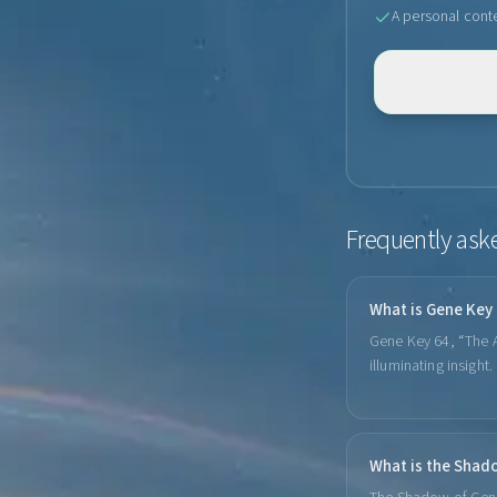
A personal cont
Frequently ask
What is Gene Key
Gene Key 64, “The Au
illuminating insight
What is the Shad