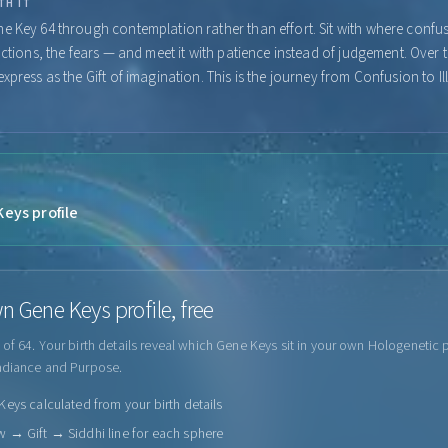
TH IT
e Key 64 through contemplation rather than effort. Sit with where confu
actions, the fears — and meet it with patience instead of judgement. Over 
xpress as the Gift of imagination. This is the journey from Confusion to I
eys profile
n Gene Keys profile, free
of 64. Your birth details reveal which Gene Keys sit in your own Hologenetic p
adiance and Purpose.
eys calculated from your birth details
 → Gift → Siddhi line for each sphere