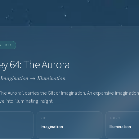
NE KEY
y 64: The Aurora
Imagination → Illumination
he Aurora”, carries the Gift of Imagination. An expansive imagination 
e into illuminating insight.
GIFT
SIDDHI
Imagination
Illumination