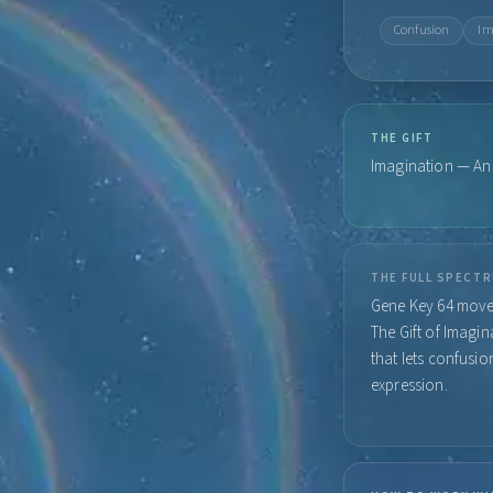
Confusion
Im
THE GIFT
Imagination — An e
THE FULL SPECT
Gene Key 64 moves
The Gift of Imagi
that lets confusio
expression.