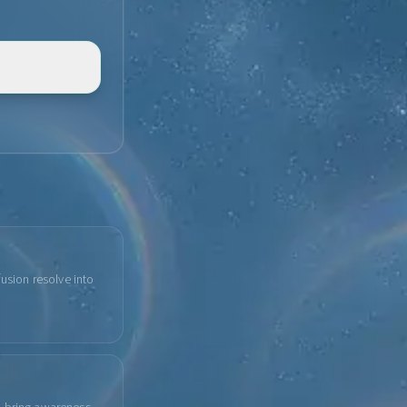
fusion resolve into