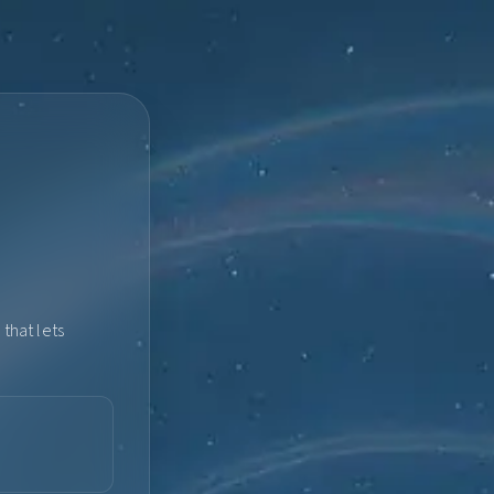
that lets