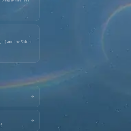
u bring awareness
ght.) and the Siddhi
ss