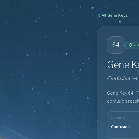
All
Gene Keys
64
GE
Gene Ke
Confusion → 
Gene Key 64, “T
confusion resolv
SHADOW
Confusion