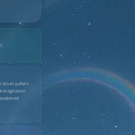
t.
-driven pattern.
ve imagination
t, awakened