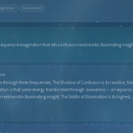
agination
Illumination
xpansive imagination that lets confusion resolve into illuminating insigh
RUM
 through three frequencies. The Shadow of Confusion is its reactive, fear
nation is that same energy transformed through awareness — an expansi
n resolve into illuminating insight. The Siddhi of Illumination is its highes