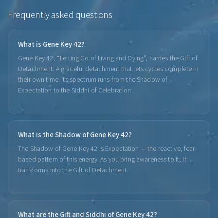
Frequently asked questions
What is Gene Key 42?
Gene Key 42, “Letting Go of Living and Dying”, carries the Gift of
Detachment: A graceful detachment that lets cycles complete in
their own time. Its spectrum runs from the Shadow of
Expectation to the Siddhi of Celebration.
What is the Shadow of Gene Key 42?
The Shadow of Gene Key 42 is Expectation — the reactive, fear-
based pattern of this energy. As you bring awareness to it, it
transforms into the Gift of Detachment.
What are the Gift and Siddhi of Gene Key 42?