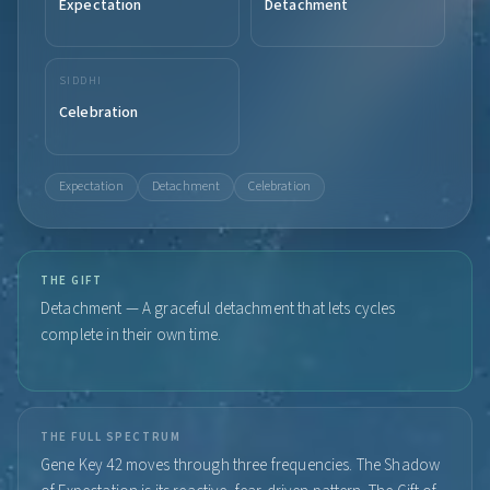
Expectation
Detachment
SIDDHI
Celebration
Expectation
Detachment
Celebration
THE GIFT
Detachment — A graceful detachment that lets cycles
complete in their own time.
THE FULL SPECTRUM
Gene Key 42 moves through three frequencies. The Shadow