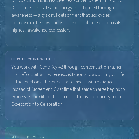
of Expectation is its reactive, fear-driven pattern. The Gift of
Detachment is that same energy transformed through
awareness — a graceful detachment that lets cycles
complete in their own time. The Siddhi of Celebration is its
highest, awakened expression.
HOW TO WORK WITH IT
You work with Gene Key 42 through contemplation rather
than effort. Sit with where expectation shows up in your life
— the reactions, the fears — and meet it with patience
instead of judgement. Over time that same charge begins to
express as the Gift of detachment. This is the journey from
Expectation to Celebration.
MAKE IT PERSONAL