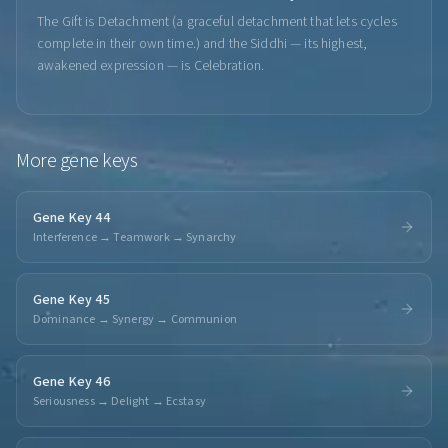
The Gift is Detachment (a graceful detachment that lets cycles
complete in their own time.) and the Siddhi — its highest,
awakened expression — is Celebration.
More
gene keys
Gene Key 44
Interference → Teamwork → Synarchy
Gene Key 45
Dominance → Synergy → Communion
Gene Key 46
Seriousness → Delight → Ecstasy