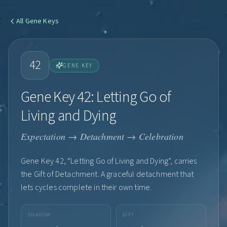
All
Gene Keys
42
GENE KEY
Gene Key 42: Letting Go of
Living and Dying
Expectation → Detachment → Celebration
Gene Key 42, “Letting Go of Living and Dying”, carries
the Gift of Detachment. A graceful detachment that
lets cycles complete in their own time.
SHADOW
GIFT