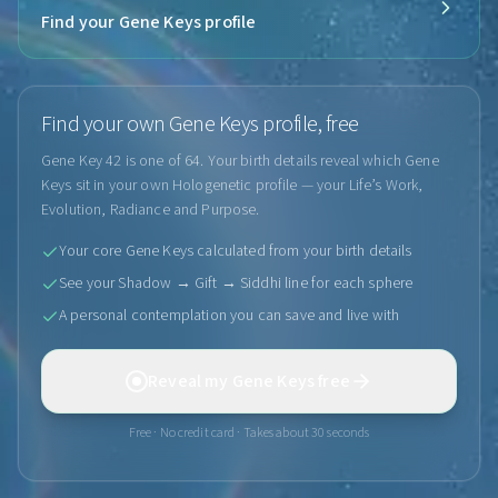
Find your Gene Keys profile
Find your own Gene Keys profile, free
Gene Key 42 is one of 64. Your birth details reveal which Gene
Keys sit in your own Hologenetic profile — your Life’s Work,
Evolution, Radiance and Purpose.
Your core Gene Keys calculated from your birth details
See your Shadow → Gift → Siddhi line for each sphere
A personal contemplation you can save and live with
Reveal my Gene Keys free
Free · No credit card · Takes about 30 seconds