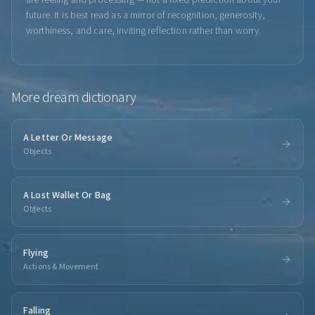
are feeling and processing — not a fixed prediction about your
future. It is best read as a mirror of recognition, generosity,
worthiness, and care, inviting reflection rather than worry.
More
dream dictionary
A Letter Or Message
Objects
A Lost Wallet Or Bag
Objects
Flying
Actions & Movement
Falling