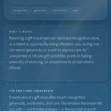
recognition
generosity
worthiness
care
WHAT IT MEANS
Receiving a gift in a dream can represent recognition, love,
or a talent or opportunity being offered to you. Giving one
can mirror generosity or a wish to express care. An
unexpected or refused gift sometimes points to feeling
unworthy of receiving, or unsure how to accept what is
offered.
THE EMOTIONS UNDERNEATH
Dreams about a gift most often touch recognition,
generosity, worthiness, and care. The emotion the dream left
you with — not the literal image — is the real signal worth