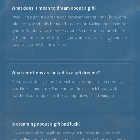
What does it mean to dream about a gift?
Receiving a gift in a dream can represent recognition, love, or a
talent or opportunity being offered to you. Giving one can mirror
generosity or a wish to express care. An unexpected or refused
gift sometimes points to feeling unworthy of receiving, or unsure
how to accept what is offered.
What emotions are linked to a gift dreams?
Dreams about a gift most often touch recognition, generosity,
worthiness, and care. The emotion the dream left you with —
not the literal image — is the real signal worth listening to.
Is dreaming about a gift bad luck?
No. A dream about a gift reflects your inner world — what you