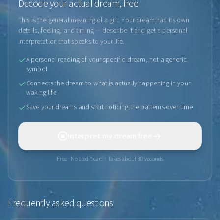
Decode your actual dream, free
This is the general meaning of a gift. Your dream had its own
details, feeling, and timing — describe it and get a personal
interpretation that speaks to your life.
A personal reading of your specific dream, not a generic
symbol
Connects the dream to what is actually happening in your
waking life
Save your dreams and start noticing the patterns over time
Interpret my dream free
Free · No credit card · Takes about 30 seconds
Frequently asked questions