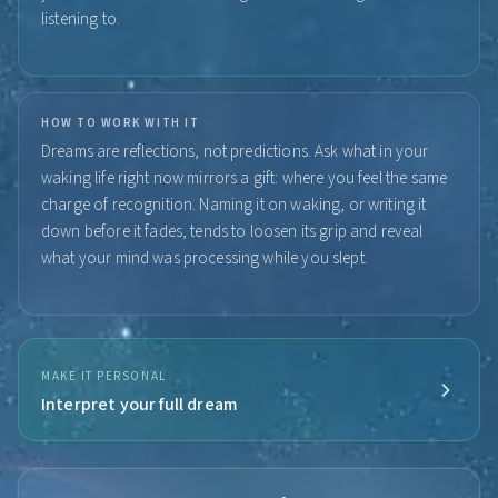
listening to.
HOW TO WORK WITH IT
Dreams are reflections, not predictions. Ask what in your
waking life right now mirrors a gift: where you feel the same
charge of recognition. Naming it on waking, or writing it
down before it fades, tends to loosen its grip and reveal
what your mind was processing while you slept.
MAKE IT PERSONAL
Interpret your full dream