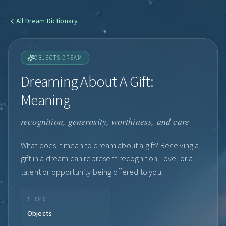
All
Dream Dictionary
OBJECTS DREAM
Dreaming About A Gift:
Meaning
recognition, generosity, worthiness, and care
What does it mean to dream about a gift? Receiving a
gift in a dream can represent recognition, love, or a
talent or opportunity being offered to you.
THEME
Objects