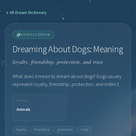
All
Dream Dictionary
ANIMALS DREAM
Dreaming About Dogs: Meaning
loyalty, friendship, protection, and trust
What does it mean to dream about dogs? Dogs usually
represent loyalty, friendship, protection, and instinct.
THEME
Animals
loyalty
friendship
protection
trust