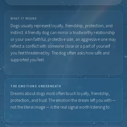
WHAT IT MEANS
Dogs usually represent loyalty, friendship, protection, and
instinct. A friendly dog can mirror a trustworthy relationship
or your own faithful, protective side; an aggressive one may
reflect a conflict with someone close or a part of yourself
you feel threatened by. The dog often asks how safe and
supported you feel.
THE EMOTIONS UNDERNEATH
Dreams about dogs most often touch loyalty, friendship,
protection, and trust. The emotion the dream left you with —
not the literal image — is the real signal worth listening to.