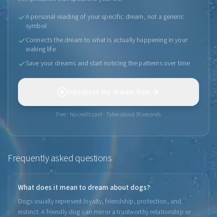
A personal reading of your specific dream, not a generic
symbol
Connects the dream to what is actually happening in your
waking life
Save your dreams and start noticing the patterns over time
Interpret my dream free
Free · No credit card · Takes about 30 seconds
Frequently asked questions
What does it mean to dream about dogs?
Dogs usually represent loyalty, friendship, protection, and
instinct. A friendly dog can mirror a trustworthy relationship or