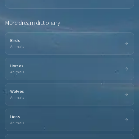
More
dream dictionary
Birds
Animals
Horses
Animals
Wolves
Animals
Lions
Animals