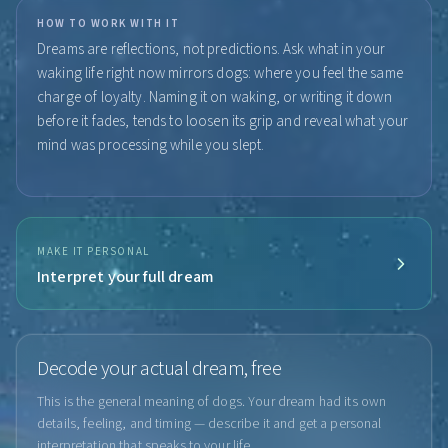
HOW TO WORK WITH IT
Dreams are reflections, not predictions. Ask what in your
waking life right now mirrors dogs: where you feel the same
charge of loyalty. Naming it on waking, or writing it down
before it fades, tends to loosen its grip and reveal what your
mind was processing while you slept.
MAKE IT PERSONAL
Interpret your full dream
Decode your actual dream, free
This is the general meaning of dogs. Your dream had its own
details, feeling, and timing — describe it and get a personal
interpretation that speaks to your life.