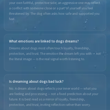
your own faithful, protective side; an aggressive one may reflect
a conflict with someone close or a part of yourself you feel
threatened by. The dog often asks how safe and supported you
feel.
What emotions are linked to dogs dreams?
Dreams about dogs most often touch loyalty, friendship,
protection, and trust. The emotion the dream left you with — not
the literal image — is the real signal worth listening to.
Is dreaming about dogs bad luck?
No. A dream about dogs reflects your inner world — what you
are feeling and processing — not a fixed prediction about your
future. It is best read as a mirror of loyalty, friendship,
protection, and trust, inviting reflection rather than worry.