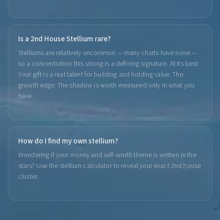
Is a 2nd House Stellium rare?
Stelliums are relatively uncommon — many charts have none —
so a concentration this strong is a defining signature. At its best:
Your gift is a real talent for building and holding value. The
growth edge: The shadow is worth measured only in what you
have.
How do I find my own stellium?
Wondering if your money and self-worth theme is written in the
stars? Use the stellium calculator to reveal your exact 2nd house
cluster.