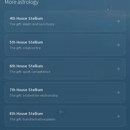
More
astrology
4th House Stellium
The gift: depth and sanctuary
5th House Stellium
The gift: creative fire
6th House Stellium
The gift: quiet competence
7th House Stellium
The gift: a talent for relationship
8th House Stellium
The gift: transformative power