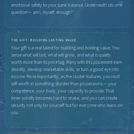
emotional safety to your bank balance. Underneath sits one
question — am I, myself, enough?
THE GIFT: BUILDING LASTING VALUE
Your gift is a real talent for building and holding value. You
sense what will last, what will grow, and what is quietly
worth more than its price tag. Many with this placement earn
steadily, develop marketable skills, or turn a good eye into
income. More importantly, as the cluster matures, you root
self-worth in something sturdier than possessions — your
competence, your body, your capacity to provide. That
inner solidity becomes hard to shake, and you can create
security not only for yourself but for everyone who leans on
you.