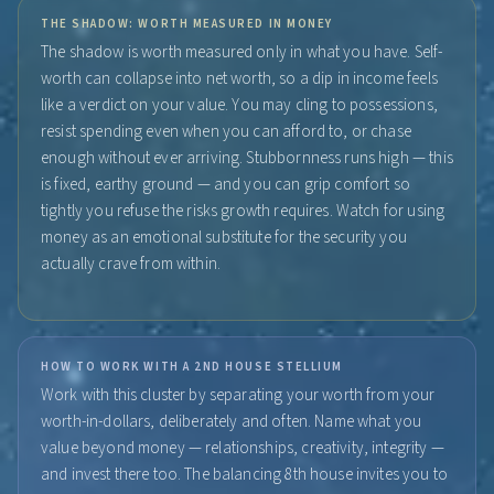
THE SHADOW: WORTH MEASURED IN MONEY
The shadow is worth measured only in what you have. Self-
worth can collapse into net worth, so a dip in income feels
like a verdict on your value. You may cling to possessions,
resist spending even when you can afford to, or chase
enough without ever arriving. Stubbornness runs high — this
is fixed, earthy ground — and you can grip comfort so
tightly you refuse the risks growth requires. Watch for using
money as an emotional substitute for the security you
actually crave from within.
HOW TO WORK WITH A 2ND HOUSE STELLIUM
Work with this cluster by separating your worth from your
worth-in-dollars, deliberately and often. Name what you
value beyond money — relationships, creativity, integrity —
and invest there too. The balancing 8th house invites you to