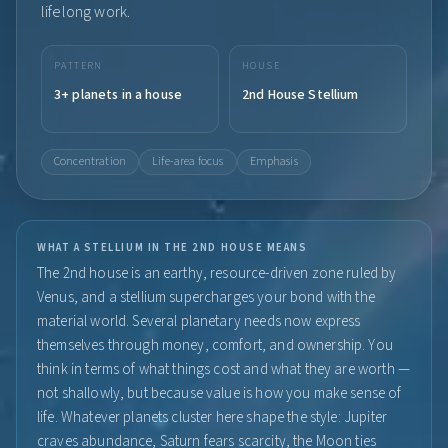
lifelong work.
PATTERN
HOUSE
3+ planets in a house
2nd House Stellium
Concentration
Life-area focus
Emphasis
WHAT A STELLIUM IN THE 2ND HOUSE MEANS
The 2nd house is an earthy, resource-driven zone ruled by
Venus, and a stellium supercharges your bond with the
material world. Several planetary needs now express
themselves through money, comfort, and ownership. You
think in terms of what things cost and what they are worth —
not shallowly, but because value is how you make sense of
life. Whatever planets cluster here shape the style: Jupiter
craves abundance, Saturn fears scarcity, the Moon ties