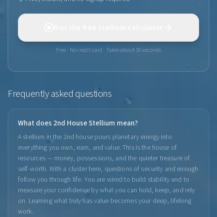
Run the free stellium calculator
Free · No credit card · Takes about 30 seconds
Frequently asked questions
What does 2nd House Stellium mean?
A stellium in the 2nd house pours planetary energy into
everything you own, earn, and value. This is the house of
resources — money, possessions, and the quieter treasure of
self-worth. With a cluster here, questions of security and enough
follow you through life. You are wired to build stability and to
measure your confidence by what you can hold, keep, and rely
on. Learning what truly has value becomes your deep, lifelong
work.