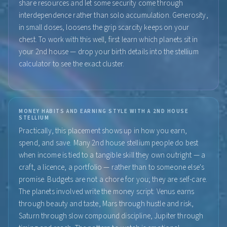
share resources and let some security come through
interdependence rather than solo accumulation. Generosity,
in small doses, loosens the grip scarcity keeps on your
chest. To work with this well, first learn which planets sit in
your 2nd house — drop your birth details into the stellium
calculator to see the exact cluster.
MONEY HABITS AND EARNING STYLE WITH A 2ND HOUSE
STELLIUM
Practically, this placement shows up in how you earn,
spend, and save. Many 2nd house stellium people do best
when income is tied to a tangible skill they own outright — a
craft, a licence, a portfolio — rather than to someone else's
promise. Budgets are not a chore for you; they are self-care.
The planets involved write the money script: Venus earns
through beauty and taste, Mars through hustle and risk,
Saturn through slow compound discipline, Jupiter through