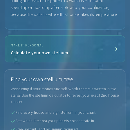
timing and reach. The pattern to watch is emotional
spending or hoarding after a blow to your confidence,
because the wallet is where this house takes its temperature.
MAKE IT PERSONAL
Calculate your own stellium
Find your own stellium, free
Wondering if your money and self-worth theme is written in the
stars? Use the stellium calculator to reveal your exact 2nd house
cluster.
Find every house and sign stellium in your chart
See which life area your planets concentrate in
Free, instant, and no signup required