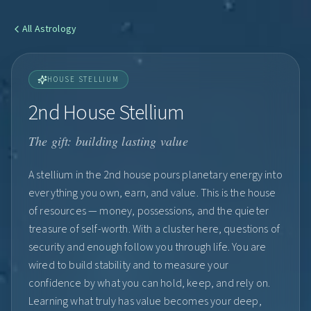
All
Astrology
HOUSE STELLIUM
2nd House Stellium
The gift: building lasting value
A stellium in the 2nd house pours planetary energy into
everything you own, earn, and value. This is the house
of resources — money, possessions, and the quieter
treasure of self-worth. With a cluster here, questions of
security and enough follow you through life. You are
wired to build stability and to measure your
confidence by what you can hold, keep, and rely on.
Learning what truly has value becomes your deep,