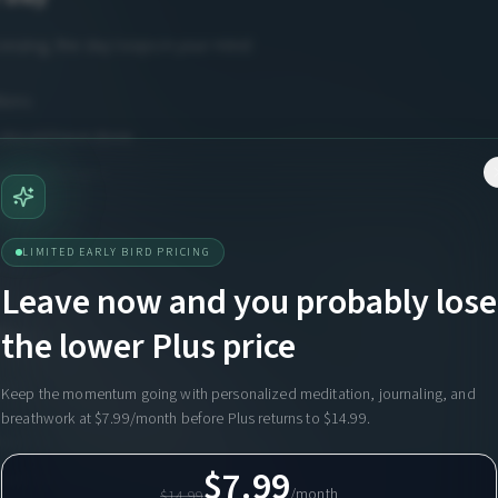
essing, the day loops in your mind:
ions
 should have done
w's challenges
 tension
LIMITED EARLY BIRD PRICING
ides closure.
Leave now and you probably lose
Sleep
the lower Plus price
artly on what precedes it:
Keep the momentum going with personalized meditation, journaling, and
breathwork at $7.99/month before Plus returns to $14.99.
bed delays sleep onset
$7.99
main elevated
/month
$14.99