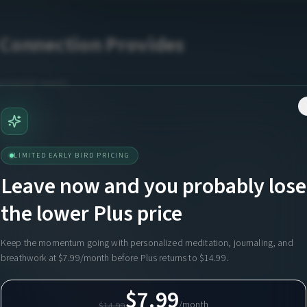
 Connection Provides
amental needs.
f groups, having a place.
lp when things are hard.
LIMITED EARLY BIRD PRICING
Leave now and you probably lose
 see and acknowledge you.
the lower Plus price
ovides purpose and significance.
Keep the momentum going with personalized meditation, journaling, and
breathwork at $7.99/month before Plus returns to $14.99.
aughter, fun.
$7.99
ous systems help regulate yours.
/month
$14.99