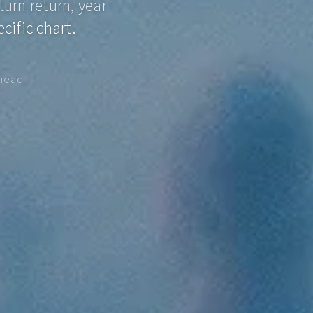
turn return, year
cific chart.
ahead