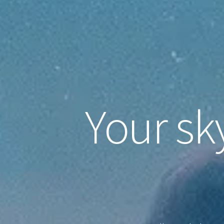
Your sk