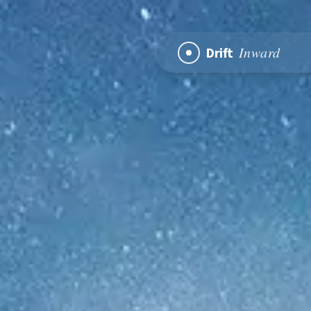
Inward
Drift