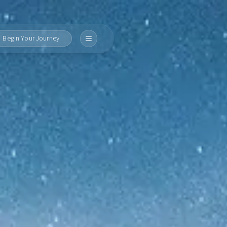
Begin Your Journey