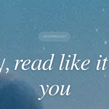
AI ASTROLOGY
read like i
y,
you