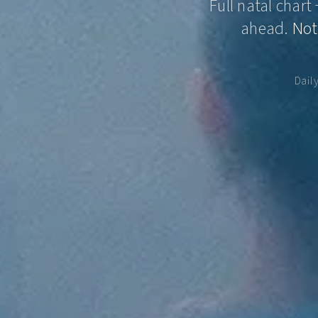
Full natal chart
ahead.
Not
Dail