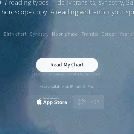
 + 7 reading types — daily transits, synastry, Sa
 horoscope copy. A reading written for your spe
y · Birth chart · Synastry · Moon phase · Transits · Career · Year 
Read My Chart
Free plan: 3 readings / month • No credit card
Also available on iPhone & iPad
Scan QR