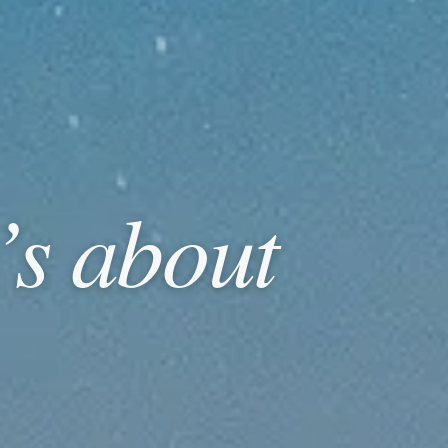
t’s about